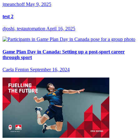
jmeanchoff
May 9, 2025
test 2
djoshi, testautomation
April 16, 2025
Game Plan Day in Canada: Setting up a post-sport career
through sport
Caela Fenton
September 16, 2024