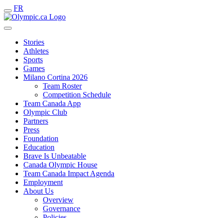
FR
Stories
Athletes
Sports
Games
Milano Cortina 2026
Team Roster
Competition Schedule
Team Canada App
Olympic Club
Partners
Press
Foundation
Education
Brave Is Unbeatable
Canada Olympic House
Team Canada Impact Agenda
Employment
About Us
Overview
Governance
Policies