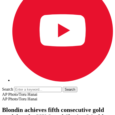
Search
AP Photo/Toru Hanai
AP Photo/Toru Hanai
Blondin achieves fifth consecutive gold