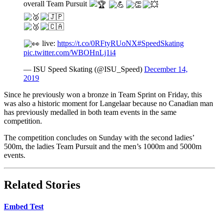
overall Team Pursuit
live:
https://t.co/0RFtyRUoNX
#SpeedSkating
pic.twitter.com/WBOHnLj1i4
— ISU Speed Skating (@ISU_Speed)
December 14,
2019
Since he previously won a bronze in Team Sprint on Friday, this
was also a historic moment for Langelaar because no Canadian man
has previously medalled in both team events in the same
competition.
The competition concludes on Sunday with the second ladies’
500m, the ladies Team Pursuit and the men’s 1000m and 5000m
events.
Related Stories
Embed Test