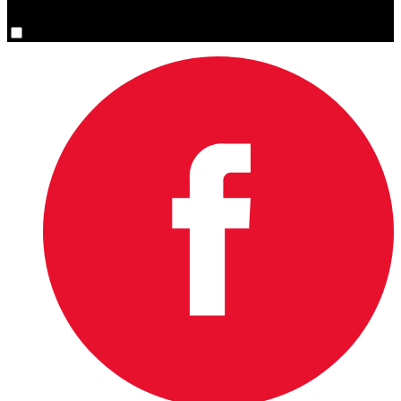
You are now signed up for the newsletter.
Yes, please sign me up.