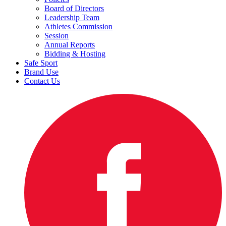
Board of Directors
Leadership Team
Athletes Commission
Session
Annual Reports
Bidding & Hosting
Safe Sport
Brand Use
Contact Us