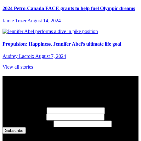
2024 Petro-Canada FACE grants to help fuel Olympic dreams
Jamie Tozer
August 14, 2024
Propulsion: Happiness, Jennifer Abel’s ultimate life goal
Audrey Lacroix
August 7, 2024
View all stories
Subscribe to Sports Updates
Sign up for emails about Team Canada athletes, sports results, and
inspiring athlete stories delivered every Monday.
First Name
(required)
Last Name
(required)
Email Address
(required)