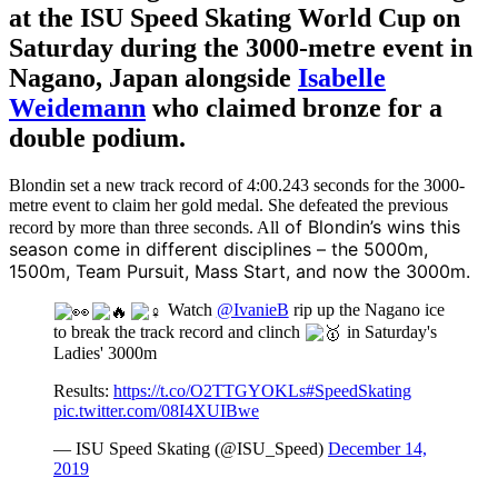
at the ISU Speed Skating World Cup on
Saturday during the 3000-metre event in
Nagano, Japan alongside
Isabelle
Weidemann
who claimed bronze for a
double podium.
Blondin set a new track record of 4:00.243 seconds for the 3000-
metre event to claim her gold medal. She defeated the previous
of Blondin’s wins this
record by more than three seconds. All
season come in different disciplines – the 5000m,
1500m, Team Pursuit, Mass Start, and now the 3000m.
Watch
@IvanieB
rip up the Nagano ice
to break the track record and clinch
in Saturday's
Ladies' 3000m
Results:
https://t.co/O2TTGYOKLs
#SpeedSkating
pic.twitter.com/08I4XUIBwe
— ISU Speed Skating (@ISU_Speed)
December 14,
2019