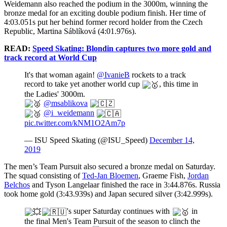
Weidemann also reached the podium in the 3000m, winning the
bronze medal for an exciting double podium finish. Her time of
4:03.051s put her behind former record holder from the Czech
Republic, Martina Sáblíková (4:01.976s).
READ:
Speed Skating: Blondin captures two more gold and
track record at World Cup
It's that woman again!
@IvanieB
rockets to a track
record to take yet another world cup
, this time in
the Ladies' 3000m.
@msablikova
@i_weidemann
pic.twitter.com/kNM1O2Am7p
— ISU Speed Skating (@ISU_Speed)
December 14,
2019
The men’s Team Pursuit also secured a bronze medal on Saturday.
The squad consisting of
Ted-Jan Bloemen
, Graeme Fish,
Jordan
Belchos
and Tyson Langelaar finished the race in 3:44.876s. Russia
took home gold (3:43.939s) and Japan secured silver (3:42.999s).
's super Saturday continues with
in
the final Men's Team Pursuit of the season to clinch the