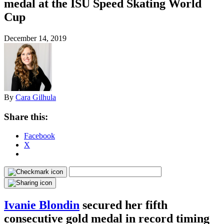
medal at the ISU Speed Skating World
Cup
December 14, 2019
By
Cara Gilhula
Share this:
Facebook
X
Ivanie Blondin
secured her fifth
consecutive gold medal in record timing