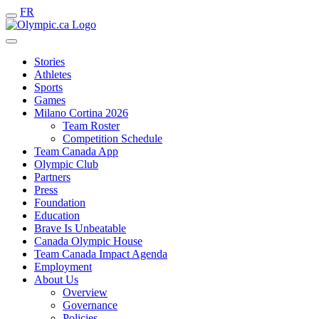
FR
Stories
Athletes
Sports
Games
Milano Cortina 2026
Team Roster
Competition Schedule
Team Canada App
Olympic Club
Partners
Press
Foundation
Education
Brave Is Unbeatable
Canada Olympic House
Team Canada Impact Agenda
Employment
About Us
Overview
Governance
Policies