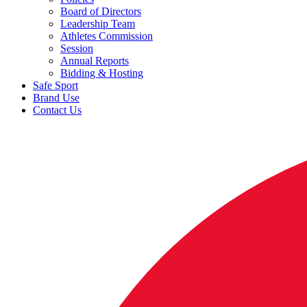
Board of Directors
Leadership Team
Athletes Commission
Session
Annual Reports
Bidding & Hosting
Safe Sport
Brand Use
Contact Us