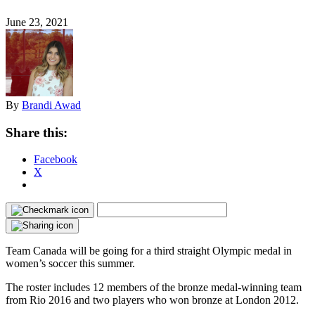
June 23, 2021
By
Brandi Awad
Share this:
Facebook
X
Team Canada will be going for a third straight Olympic medal in
women’s soccer this summer.
The roster includes 12 members of the bronze medal-winning team
from Rio 2016 and two players who won bronze at London 2012.