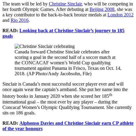
The team will be led by
Christine Sinclair
, who will be competing in
her fourth Olympic Games. After debuting at
Beijing 2008
, she was
a key contributor to the back-to-back bronze medals at
London 2012
and
Rio 2016
.
READ:
Looking back at Christine Sinclair’s journey to 185
goals
Canada forward Christine Sinclair celebrates after
scoring a goal in the second half of a soccer match at
the CONCACAF women’s World Cup qualifying
tournament against Panama in Frisco, Texas on Oct. 14,
2018. (AP Photo/Andy Jacobsohn, File)
Sinclair is Canada’s most successful soccer player ever and will
once again wear the captain’s armband. She put her name into the
th
history books in January 2020 when she scored her 185
international goal – the most ever by any player – during the
Concacaf Women’s Olympic Qualifying Tournament. She currently
sits on 186 goals.
READ:
Alphonso Davies and Christine Sinclair earn CP athlete
of the year honours