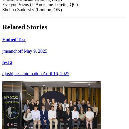
Evelyne Viens (L’Ancienne-Lorette, QC)
Shelina Zadorsky (London, ON)
Related Stories
Embed Test
jmeanchoff
May 9, 2025
test 2
djoshi, testautomation
April 16, 2025