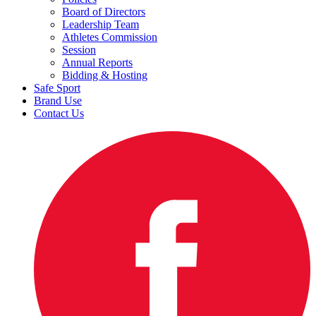
Board of Directors
Leadership Team
Athletes Commission
Session
Annual Reports
Bidding & Hosting
Safe Sport
Brand Use
Contact Us