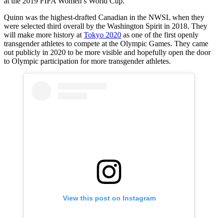
at the 2019 FIFA Women’s World Cup.
Quinn was the highest-drafted Canadian in the NWSL when they
were selected third overall by the Washington Spirit in 2018. They
will make more history at
Tokyo 2020
as one of the first openly
transgender athletes to compete at the Olympic Games. They came
out publicly in 2020 to be more visible and hopefully open the door
to Olympic participation for more transgender athletes.
View this post on Instagram