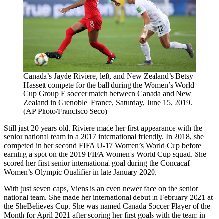
Canada’s Jayde Riviere, left, and New Zealand’s Betsy
Hassett compete for the ball during the Women’s World
Cup Group E soccer match between Canada and New
Zealand in Grenoble, France, Saturday, June 15, 2019.
(AP Photo/Francisco Seco)
Still just 20 years old, Riviere made her first appearance with the
senior national team in a 2017 international friendly. In 2018, she
competed in her second FIFA U-17 Women’s World Cup before
earning a spot on the 2019 FIFA Women’s World Cup squad. She
scored her first senior international goal during the Concacaf
Women’s Olympic Qualifier in late January 2020.
With just seven caps, Viens is an even newer face on the senior
national team. She made her international debut in February 2021 at
the SheBelieves Cup. She was named Canada Soccer Player of the
Month for April 2021 after scoring her first goals with the team in