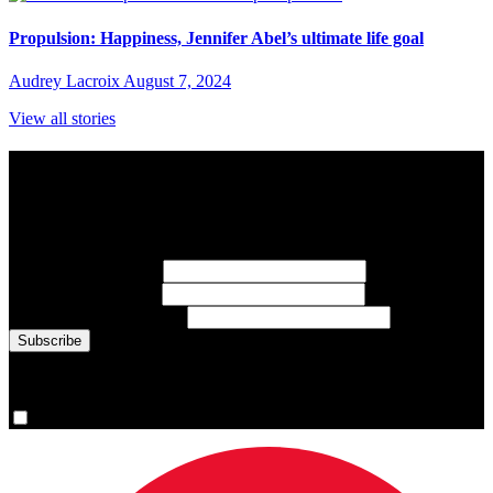
Propulsion: Happiness, Jennifer Abel’s ultimate life goal
Audrey Lacroix
August 7, 2024
View all stories
Subscribe to Sports Updates
Sign up for emails about Team Canada athletes, sports results, and
inspiring athlete stories delivered every Monday.
First Name
(required)
Last Name
(required)
Email Address
(required)
You are now signed up for the newsletter.
Yes, please sign me up.