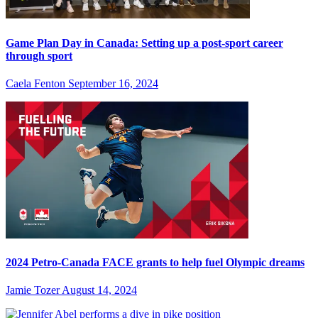
Game Plan Day in Canada: Setting up a post-sport career
through sport
Caela Fenton
September 16, 2024
2024 Petro-Canada FACE grants to help fuel Olympic dreams
Jamie Tozer
August 14, 2024