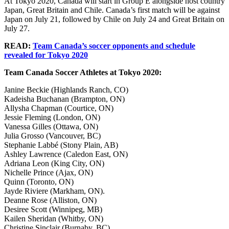
At Tokyo 2020, Canada will start in Group E alongside host country
Japan, Great Britain and Chile. Canada’s first match will be against
Japan on July 21, followed by Chile on July 24 and Great Britain on
July 27.
READ:
Team Canada’s soccer opponents and schedule
revealed for Tokyo 2020
Team Canada Soccer Athletes at Tokyo 2020:
Janine Beckie (Highlands Ranch, CO)
Kadeisha Buchanan (Brampton, ON)
Allysha Chapman (Courtice, ON)
Jessie Fleming (London, ON)
Vanessa Gilles (Ottawa, ON)
Julia Grosso (Vancouver, BC)
Stephanie Labbé (Stony Plain, AB)
Ashley Lawrence (Caledon East, ON)
Adriana Leon (King City, ON)
Nichelle Prince (Ajax, ON)
Quinn (Toronto, ON)
Jayde Riviere (Markham, ON).
Deanne Rose (Alliston, ON)
Desiree Scott (Winnipeg, MB)
Kailen Sheridan (Whitby, ON)
Christine Sinclair (Burnaby, BC)