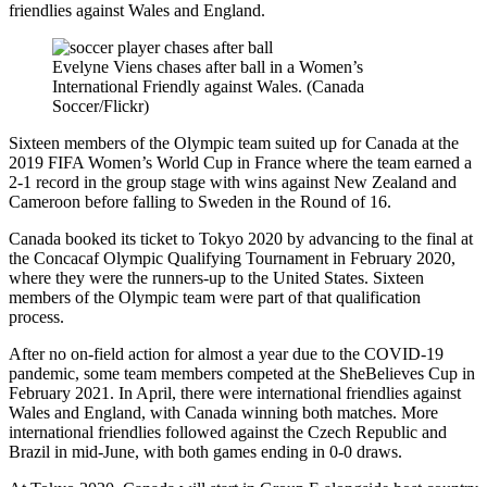
friendlies against Wales and England.
Evelyne Viens chases after ball in a Women’s
International Friendly against Wales. (Canada
Soccer/Flickr)
Sixteen members of the Olympic team suited up for Canada at the
2019 FIFA Women’s World Cup in France where the team earned a
2-1 record in the group stage with wins against New Zealand and
Cameroon before falling to Sweden in the Round of 16.
Canada booked its ticket to Tokyo 2020 by advancing to the final at
the Concacaf Olympic Qualifying Tournament in February 2020,
where they were the runners-up to the United States. Sixteen
members of the Olympic team were part of that qualification
process.
After no on-field action for almost a year due to the COVID-19
pandemic, some team members competed at the SheBelieves Cup in
February 2021. In April, there were international friendlies against
Wales and England, with Canada winning both matches. More
international friendlies followed against the Czech Republic and
Brazil in mid-June, with both games ending in 0-0 draws.