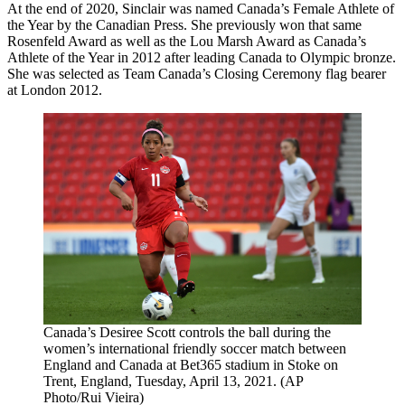
At the end of 2020, Sinclair was named Canada’s Female Athlete of
the Year by the Canadian Press. She previously won that same
Rosenfeld Award as well as the Lou Marsh Award as Canada’s
Athlete of the Year in 2012 after leading Canada to Olympic bronze.
She was selected as Team Canada’s Closing Ceremony flag bearer
at London 2012.
Canada’s Desiree Scott controls the ball during the
women’s international friendly soccer match between
England and Canada at Bet365 stadium in Stoke on
Trent, England, Tuesday, April 13, 2021. (AP
Photo/Rui Vieira)