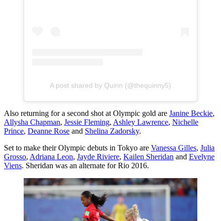
A post shared by Quinn (@thequinny5)
Also returning for a second shot at Olympic gold are
Janine Beckie
,
Allysha Chapman
,
Jessie Fleming
,
Ashley Lawrence
,
Nichelle
Prince
,
Deanne Rose
and
Shelina Zadorsky
.
Set to make their Olympic debuts in Tokyo are
Vanessa Gilles
,
Julia
Grosso
,
Adriana Leon
,
Jayde Riviere
,
Kailen Sheridan
and
Evelyne
Viens
. Sheridan was an alternate for Rio 2016.