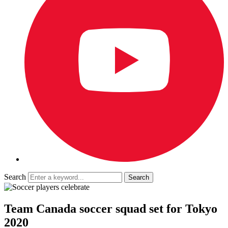
Search
Team Canada soccer squad set for Tokyo
2020