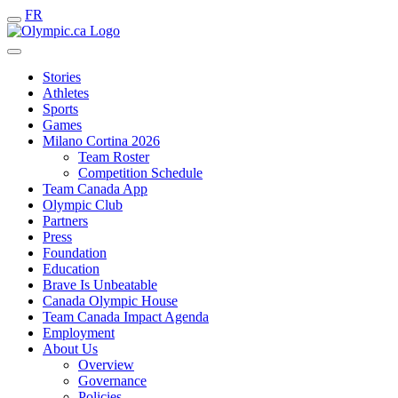
FR
Stories
Athletes
Sports
Games
Milano Cortina 2026
Team Roster
Competition Schedule
Team Canada App
Olympic Club
Partners
Press
Foundation
Education
Brave Is Unbeatable
Canada Olympic House
Team Canada Impact Agenda
Employment
About Us
Overview
Governance
Policies