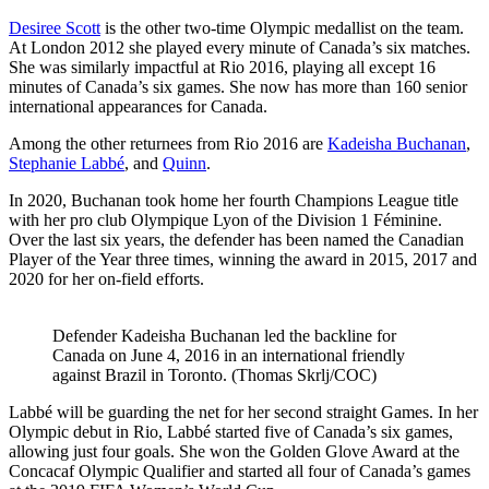
Desiree Scott
is the other two-time Olympic medallist on the team.
At London 2012 she played every minute of Canada’s six matches.
She was similarly impactful at Rio 2016, playing all except 16
minutes of Canada’s six games. She now has more than 160 senior
international appearances for Canada.
Among the other returnees from Rio 2016 are
Kadeisha Buchanan
,
Stephanie Labbé
, and
Quinn
.
In 2020, Buchanan took home her fourth Champions League title
with her pro club Olympique Lyon of the Division 1 Féminine.
Over the last six years, the defender has been named the Canadian
Player of the Year three times, winning the award in 2015, 2017 and
2020 for her on-field efforts.
Defender Kadeisha Buchanan led the backline for
Canada on June 4, 2016 in an international friendly
against Brazil in Toronto. (Thomas Skrlj/COC)
Labbé will be guarding the net for her second straight Games. In her
Olympic debut in Rio, Labbé started five of Canada’s six games,
allowing just four goals. She won the Golden Glove Award at the
Concacaf Olympic Qualifier and started all four of Canada’s games