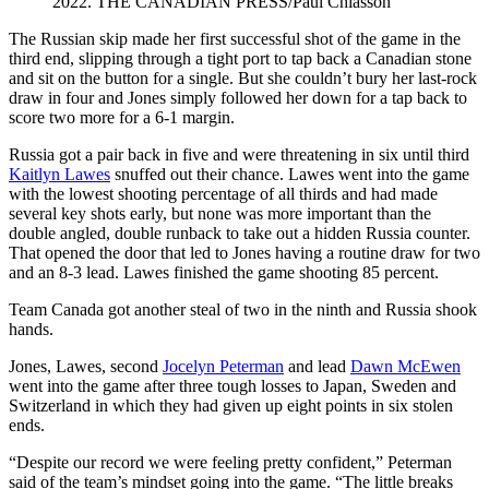
2022. THE CANADIAN PRESS/Paul Chiasson
The Russian skip made her first successful shot of the game in the
third end, slipping through a tight port to tap back a Canadian stone
and sit on the button for a single. But she couldn’t bury her last-rock
draw in four and Jones simply followed her down for a tap back to
score two more for a 6-1 margin.
Russia got a pair back in five and were threatening in six until third
Kaitlyn Lawes
snuffed out their chance. Lawes went into the game
with the lowest shooting percentage of all thirds and had made
several key shots early, but none was more important than the
double angled, double runback to take out a hidden Russia counter.
That opened the door that led to Jones having a routine draw for two
and an 8-3 lead. Lawes finished the game shooting 85 percent.
Team Canada got another steal of two in the ninth and Russia shook
hands.
Jones, Lawes, second
Jocelyn Peterman
and lead
Dawn McEwen
went into the game after three tough losses to Japan, Sweden and
Switzerland in which they had given up eight points in six stolen
ends.
“Despite our record we were feeling pretty confident,” Peterman
said of the team’s mindset going into the game. “The little breaks