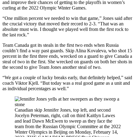
and improve their chances of getting to the playoffs in women’s
curling at the 2022 Olympic Winter Games.
“One million percent we needed to win that game,” Jones said after
the crucial victory that moved their record to 2-3. “That was an
absolute must win. I thought we played well from the first rock to
the last rock.”
Team Canada got its steals in the first two ends when Russia
couldn’t find a way past guards. Skip Alina Kovaleva, who shot 15
percent in the first three ends, wrecked on a guard to give Canada a
steal of two in the first. She wrecked on guards on both her shots in
the second to give Team Jones another steal of two.
“We got a couple of lucky breaks early, that definitely helped,” said
coach Viktor Kjell. “But today was a real good game as a unit and
as individual percentages as well.”
Canadian skip Jennifer Jones, top left, and second
Jocelyn Peterman, right, call on third Kaitlyn Lawes
and lead Dawn McEwen to sweep as they face the
team from the Russian Olympic Committee at the 2022
Winter Olympics in Beijing on Monday, February 14,