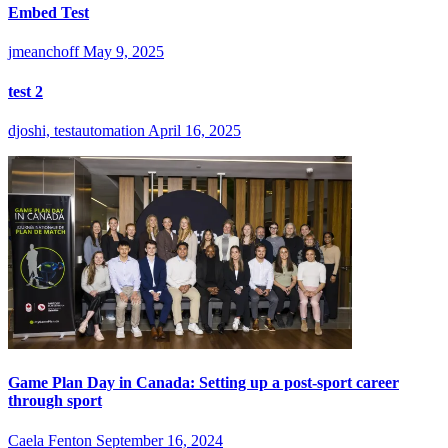
Embed Test
jmeanchoff
May 9, 2025
test 2
djoshi, testautomation
April 16, 2025
Game Plan Day in Canada: Setting up a post-sport career
through sport
Caela Fenton
September 16, 2024