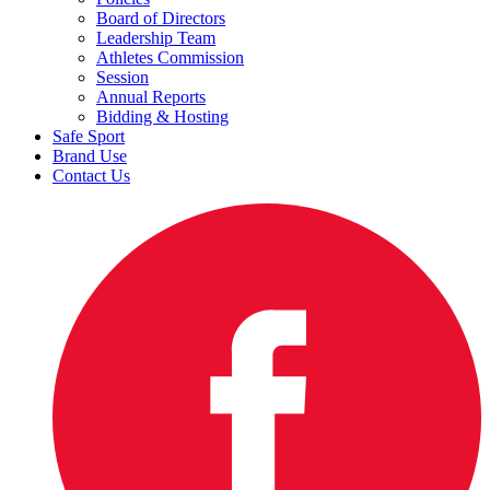
Board of Directors
Leadership Team
Athletes Commission
Session
Annual Reports
Bidding & Hosting
Safe Sport
Brand Use
Contact Us