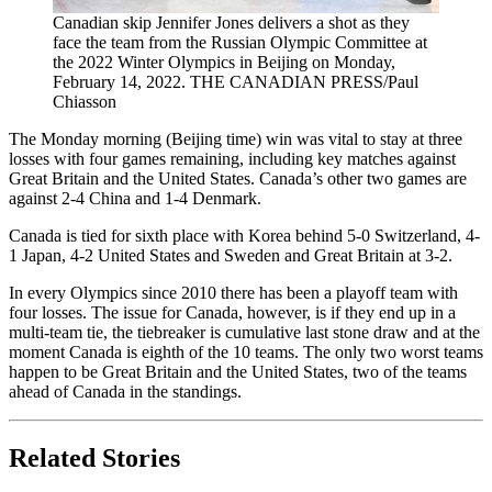
Canadian skip Jennifer Jones delivers a shot as they
face the team from the Russian Olympic Committee at
the 2022 Winter Olympics in Beijing on Monday,
February 14, 2022. THE CANADIAN PRESS/Paul
Chiasson
The Monday morning (Beijing time) win was vital to stay at three
losses with four games remaining, including key matches against
Great Britain and the United States. Canada’s other two games are
against 2-4 China and 1-4 Denmark.
Canada is tied for sixth place with Korea behind 5-0 Switzerland, 4-
1 Japan, 4-2 United States and Sweden and Great Britain at 3-2.
In every Olympics since 2010 there has been a playoff team with
four losses. The issue for Canada, however, is if they end up in a
multi-team tie, the tiebreaker is cumulative last stone draw and at the
moment Canada is eighth of the 10 teams. The only two worst teams
happen to be Great Britain and the United States, two of the teams
ahead of Canada in the standings.
Related Stories