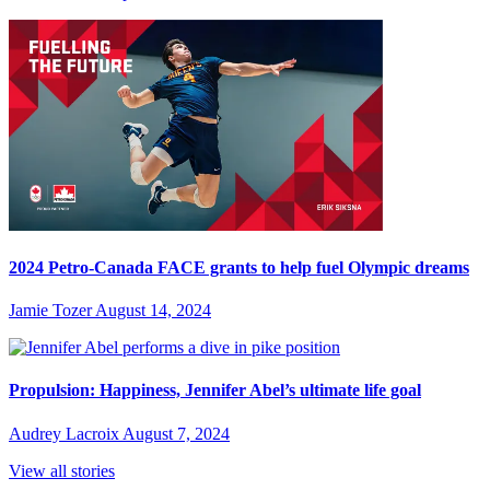
2024 Petro-Canada FACE grants to help fuel Olympic dreams
Jamie Tozer
August 14, 2024
Propulsion: Happiness, Jennifer Abel’s ultimate life goal
Audrey Lacroix
August 7, 2024
View all stories