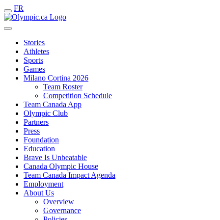
FR
Stories
Athletes
Sports
Games
Milano Cortina 2026
Team Roster
Competition Schedule
Team Canada App
Olympic Club
Partners
Press
Foundation
Education
Brave Is Unbeatable
Canada Olympic House
Team Canada Impact Agenda
Employment
About Us
Overview
Governance
Policies