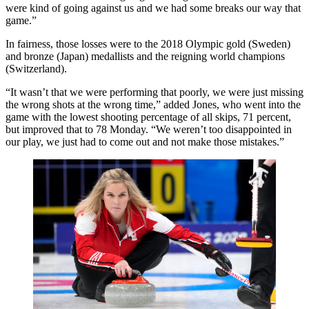
were kind of going against us and we had some breaks our way that
game.”
In fairness, those losses were to the 2018 Olympic gold (Sweden)
and bronze (Japan) medallists and the reigning world champions
(Switzerland).
“It wasn’t that we were performing that poorly, we were just missing
the wrong shots at the wrong time,” added Jones, who went into the
game with the lowest shooting percentage of all skips, 71 percent,
but improved that to 78 Monday. “We weren’t too disappointed in
our play, we just had to come out and not make those mistakes.”