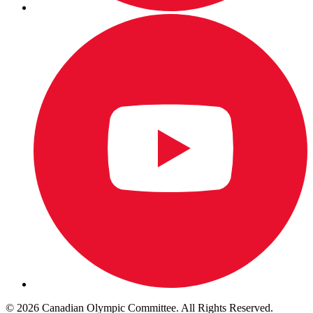
© 2026 Canadian Olympic Committee. All Rights Reserved.