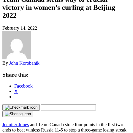
victory in women’s curling at Beijing
2022
February 14, 2022
By
John Korobanik
Share this:
Facebook
X
Jennifer Jones
and Team Canada stole four points in the first two
ends to beat winless Russia 11-5 to stop a three-game losing streak