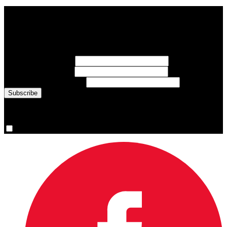
Subscribe to Sports Updates
Sign up for emails about Team Canada athletes, sports results, and
inspiring athlete stories delivered every Monday.
First Name
(required)
Last Name
(required)
Email Address
(required)
You are now signed up for the newsletter.
Yes, please sign me up.