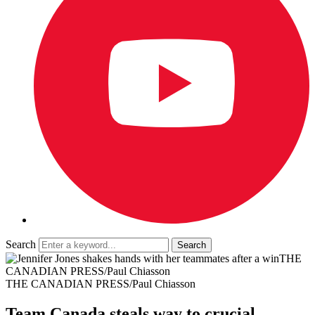
Search
THE
CANADIAN PRESS/Paul Chiasson
THE CANADIAN PRESS/Paul Chiasson
Team Canada steals way to crucial