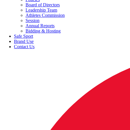
Board of Directors
Leadership Team
Athletes Commission
Session
Annual Reports
Bidding & Hosting
Safe Sport
Brand Use
Contact Us