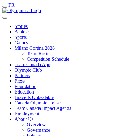
FR
Stories
Athletes
Sports
Games
Milano Cortina 2026
Team Roster
Competition Schedule
Team Canada App
Olympic Club
Partners
Press
Foundation
Education
Brave Is Unbeatable
Canada Olympic House
Team Canada Impact Agenda
Employment
About Us
Overview
Governance
Policies