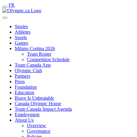
FR
Stories
Athletes
Sports
Games
Milano Cortina 2026
Team Roster
Competition Schedule
Team Canada App
Olympic Club
Partners
Press
Foundation
Education
Brave Is Unbeatable
Canada Olympic House
Team Canada Impact Agenda
Employment
About Us
Overview
Governance
Policies