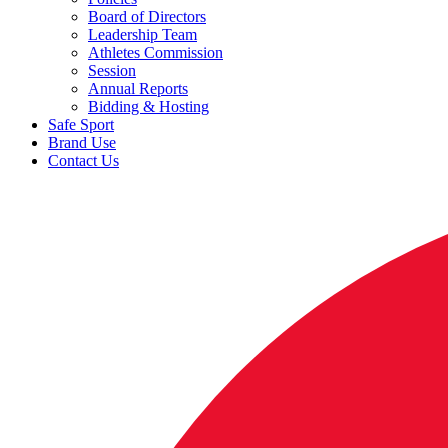
Board of Directors
Leadership Team
Athletes Commission
Session
Annual Reports
Bidding & Hosting
Safe Sport
Brand Use
Contact Us