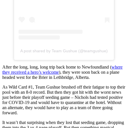
A post shared by Team Gushue (@teamgushue)
After the long, long, long trip back home to Newfoundland (
where
they received a hero’s welcome
), they were soon back on a plane
headed west for the Brier in Lethbridge, Alberta.
As Wild Card #1, Team Gushue brushed off their fatigue to top their
pool with an 8-0 record. But then they got hit with the worst news
just before their playoff seeding game – Nichols had tested positive
for COVID-19 and would have to quarantine at the hotel. Without
an alternate, they would have to play as a team of three going
forward.
It wasn’t that surprising when they lost that seeding game, dropping
them into the 3 vs 4 page playoff. But then something magical