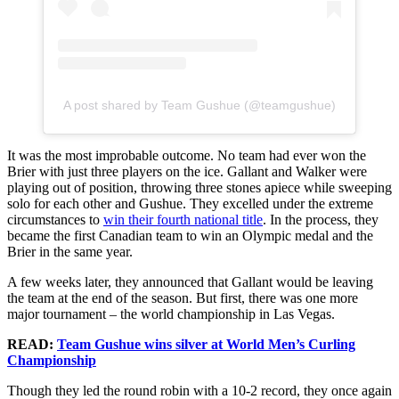
A post shared by Team Gushue (@teamgushue)
It was the most improbable outcome. No team had ever won the
Brier with just three players on the ice. Gallant and Walker were
playing out of position, throwing three stones apiece while sweeping
solo for each other and Gushue. They excelled under the extreme
circumstances to
win their fourth national title
. In the process, they
became the first Canadian team to win an Olympic medal and the
Brier in the same year.
A few weeks later, they announced that Gallant would be leaving
the team at the end of the season. But first, there was one more
major tournament – the world championship in Las Vegas.
READ:
Team Gushue wins silver at World Men’s Curling
Championship
Though they led the round robin with a 10-2 record, they once again