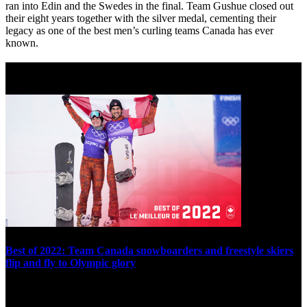
ran into Edin and the Swedes in the final. Team Gushue closed out
their eight years together with the silver medal, cementing their
legacy as one of the best men’s curling teams Canada has ever
known.
Best of 2022
Best of 2022: Team Canada snowboarders and freestyle skiers
flip and fly to Olympic glory