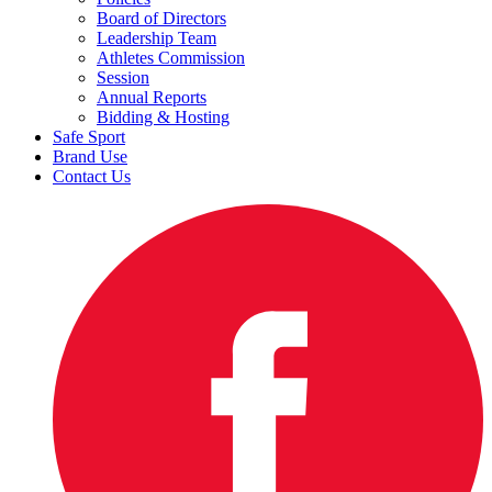
Board of Directors
Leadership Team
Athletes Commission
Session
Annual Reports
Bidding & Hosting
Safe Sport
Brand Use
Contact Us