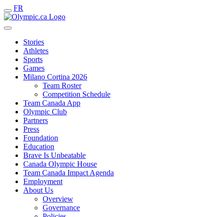
FR
Stories
Athletes
Sports
Games
Milano Cortina 2026
Team Roster
Competition Schedule
Team Canada App
Olympic Club
Partners
Press
Foundation
Education
Brave Is Unbeatable
Canada Olympic House
Team Canada Impact Agenda
Employment
About Us
Overview
Governance
Policies