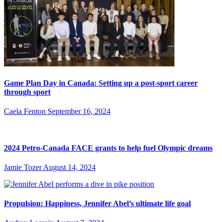
Game Plan Day in Canada: Setting up a post-sport career
through sport
Caela Fenton
September 16, 2024
2024 Petro-Canada FACE grants to help fuel Olympic dreams
Jamie Tozer
August 14, 2024
Propulsion: Happiness, Jennifer Abel’s ultimate life goal