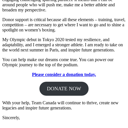
around people who will push me, make me a better athlete and
broaden my perspective.
Donor support is critical because all these elements – training, travel,
competition – are necessary to get where I want to go and to shine a
spotlight on women’s boxing.
My Olympic debut in Tokyo 2020 tested my resilience, and
adaptability, and I emerged a stronger athlete. I am ready to take on
the world next summer in Paris, and inspire future generations.
You can help make our dreams come true. You can power our
Olympic journey to the top of the podium.
Please consider a donation today.
DONATE NOW
With your help, Team Canada will continue to thrive, create new
legacies and inspire future generations.
Sincerely,