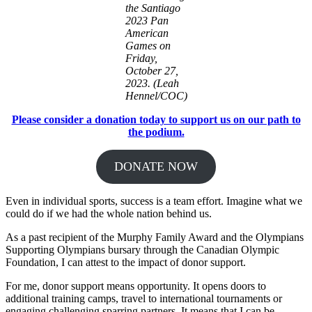
the Santiago
2023 Pan
American
Games on
Friday,
October 27,
2023. (Leah
Hennel/COC)
Please consider a donation today to support us on our path to
the podium.
DONATE NOW
Even in individual sports, success is a team effort. Imagine what we
could do if we had the whole nation behind us.
As a past recipient of the Murphy Family Award and the Olympians
Supporting Olympians bursary through the Canadian Olympic
Foundation, I can attest to the impact of donor support.
For me, donor support means opportunity. It opens doors to
additional training camps, travel to international tournaments or
engaging challenging sparring partners. It means that I can be