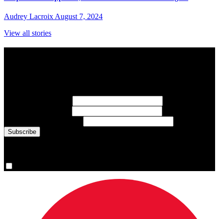
Audrey Lacroix
August 7, 2024
View all stories
Subscribe to Sports Updates
Sign up for emails about Team Canada athletes, sports results, and
inspiring athlete stories delivered every Monday.
First Name
(required)
Last Name
(required)
Email Address
(required)
You are now signed up for the newsletter.
Yes, please sign me up.