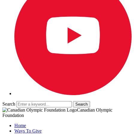
Search
Canadian Olympic
Foundation
Home
Ways To Give