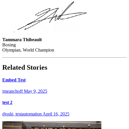
Tammara Thibeault
Boxing
Olympian, World Champion
Related Stories
Embed Test
jmeanchoff
May 9, 2025
test 2
djoshi, testautomation
April 16, 2025