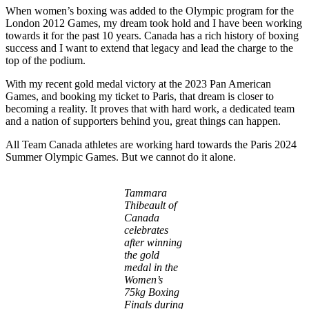
When women’s boxing was added to the Olympic program for the
London 2012 Games, my dream took hold and I have been working
towards it for the past 10 years. Canada has a rich history of boxing
success and I want to extend that legacy and lead the charge to the
top of the podium.
With my recent gold medal victory at the 2023 Pan American
Games, and booking my ticket to Paris, that dream is closer to
becoming a reality. It proves that with hard work, a dedicated team
and a nation of supporters behind you, great things can happen.
All Team Canada athletes are working hard towards the Paris 2024
Summer Olympic Games. But we cannot do it alone.
Tammara
Thibeault of
Canada
celebrates
after winning
the gold
medal in the
Women’s
75kg Boxing
Finals during