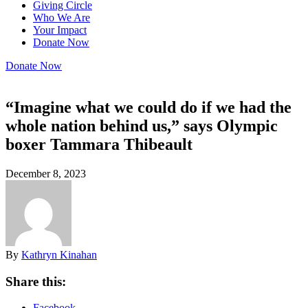
Giving Circle
Who We Are
Your Impact
Donate Now
Donate Now
“Imagine what we could do if we had the
whole nation behind us,” says Olympic
boxer Tammara Thibeault
December 8, 2023
By
Kathryn Kinahan
Share this:
Facebook