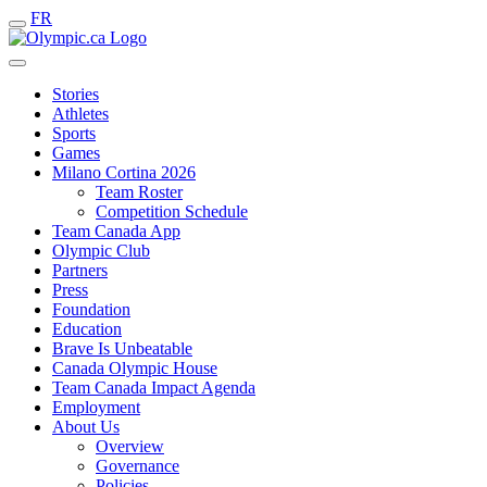
FR
Stories
Athletes
Sports
Games
Milano Cortina 2026
Team Roster
Competition Schedule
Team Canada App
Olympic Club
Partners
Press
Foundation
Education
Brave Is Unbeatable
Canada Olympic House
Team Canada Impact Agenda
Employment
About Us
Overview
Governance
Policies