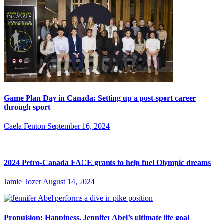
Game Plan Day in Canada: Setting up a post-sport career
through sport
Caela Fenton
September 16, 2024
2024 Petro-Canada FACE grants to help fuel Olympic dreams
Jamie Tozer
August 14, 2024
Propulsion: Happiness, Jennifer Abel’s ultimate life goal