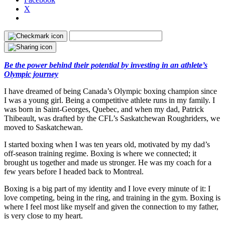
X
Be the power behind their potential by investing in an athlete’s
Olympic journey
I have dreamed of being Canada’s Olympic boxing champion since
I was a young girl. Being a competitive athlete runs in my family. I
was born in Saint-Georges, Quebec, and when my dad, Patrick
Thibeault, was drafted by the CFL’s Saskatchewan Roughriders, we
moved to Saskatchewan.
I started boxing when I was ten years old, motivated by my dad’s
off-season training regime. Boxing is where we connected; it
brought us together and made us stronger. He was my coach for a
few years before I headed back to Montreal.
Boxing is a big part of my identity and I love every minute of it: I
love competing, being in the ring, and training in the gym. Boxing is
where I feel most like myself and given the connection to my father,
is very close to my heart.