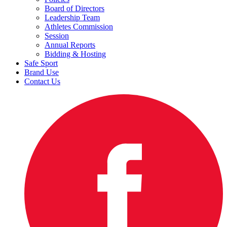
Board of Directors
Leadership Team
Athletes Commission
Session
Annual Reports
Bidding & Hosting
Safe Sport
Brand Use
Contact Us