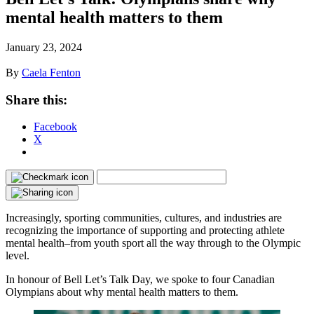
mental health matters to them
January 23, 2024
By
Caela Fenton
Share this:
Facebook
X
Increasingly, sporting communities, cultures, and industries are
recognizing the importance of supporting and protecting athlete
mental health–from youth sport all the way through to the Olympic
level.
In honour of Bell Let’s Talk Day, we spoke to four Canadian
Olympians about why mental health matters to them.