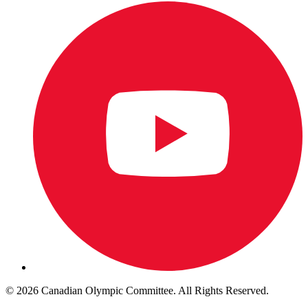
© 2026 Canadian Olympic Committee. All Rights Reserved.