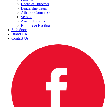
Board of Directors
Leadership Team
Athletes Commission
Session
Annual Reports
Bidding & Hosting
Safe Sport
Brand Use
Contact Us