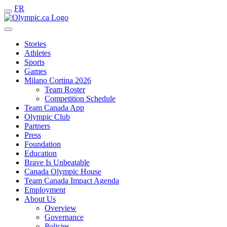
FR
Stories
Athletes
Sports
Games
Milano Cortina 2026
Team Roster
Competition Schedule
Team Canada App
Olympic Club
Partners
Press
Foundation
Education
Brave Is Unbeatable
Canada Olympic House
Team Canada Impact Agenda
Employment
About Us
Overview
Governance
Policies