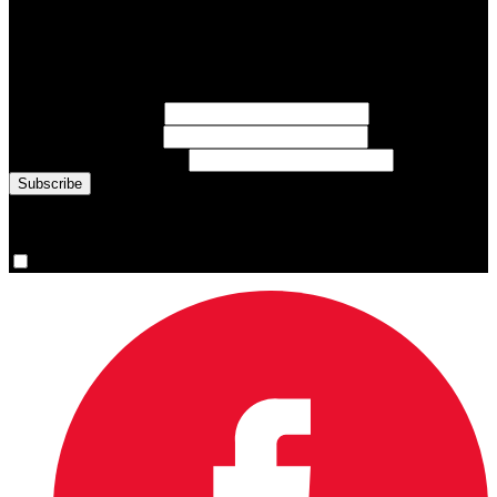
Subscribe to Sports Updates
Sign up for emails about Team Canada athletes, sports results, and
inspiring athlete stories delivered every Monday.
First Name
(required)
Last Name
(required)
Email Address
(required)
You are now signed up for the newsletter.
Yes, please sign me up.