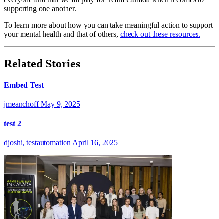
supporting one another.
To learn more about how you can take meaningful action to support
your mental health and that of others,
check out these resources.
Related Stories
Embed Test
jmeanchoff
May 9, 2025
test 2
djoshi, testautomation
April 16, 2025