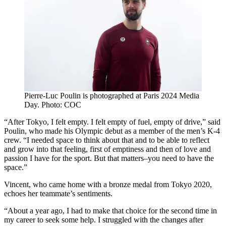
Pierre-Luc Poulin is photographed at Paris 2024 Media
Day. Photo: COC
“After Tokyo, I felt empty. I felt empty of fuel, empty of drive,” said
Poulin, who made his Olympic debut as a member of the men’s K-4
crew. “I needed space to think about that and to be able to reflect
and grow into that feeling, first of emptiness and then of love and
passion I have for the sport. But that matters–you need to have the
space.”
Vincent, who came home with a bronze medal from Tokyo 2020,
echoes her teammate’s sentiments.
“About a year ago, I had to make that choice for the second time in
my career to seek some help. I struggled with the changes after