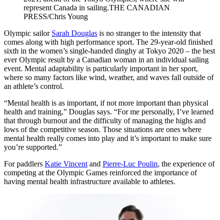
represent Canada in sailing.THE CANADIAN
PRESS/Chris Young
Olympic sailor
Sarah Douglas
is no stranger to the intensity that
comes along with high performance sport. The 29-year-old finished
sixth in the women’s single-handed dinghy at Tokyo 2020 – the best
ever Olympic result by a Canadian woman in an individual sailing
event. Mental adaptability is particularly important in her sport,
where so many factors like wind, weather, and waves fall outside of
an athlete’s control.
“Mental health is as important, if not more important than physical
health and training,” Douglas says. “For me personally, I’ve learned
that through burnout and the difficulty of managing the highs and
lows of the competitive season. Those situations are ones where
mental health really comes into play and it’s important to make sure
you’re supported.”
For paddlers
Katie Vincent
and
Pierre-Luc Poulin
, the experience of
competing at the Olympic Games reinforced the importance of
having mental health infrastructure available to athletes.