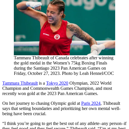
Tammara Thibeault of Canada celebrates after winning
the gold medal in the Women’s 75kg Boxing Finals
during the Santiago 2023 Pan American Games on
Friday, October 27, 2023. Photo by Leah Hennel/COC
Tammara Thibeault
is a
Tokyo 2020
Olympian, 2022 World
Champion and Commonwealth Games Champion, and most
recently won gold at the 2023 Pan American Games.
On her journey to chasing Olympic gold at
Paris 2024
, Thibeault
says that setting boundaries and prioritizing her own mental well-
being have been crucial.
“I think you’re going to get the best out of any athlete–any person–if
they feel good and they feel secure,” Thibeault said. “I’m at my best