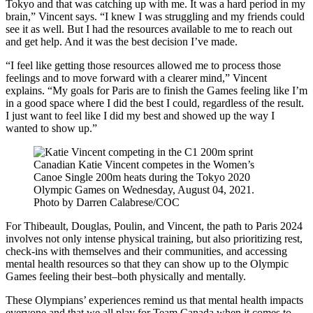
Tokyo and that was catching up with me. It was a hard period in my
brain,” Vincent says. “I knew I was struggling and my friends could
see it as well. But I had the resources available to me to reach out
and get help. And it was the best decision I’ve made.
“I feel like getting those resources allowed me to process those
feelings and to move forward with a clearer mind,” Vincent
explains. “My goals for Paris are to finish the Games feeling like I’m
in a good space where I did the best I could, regardless of the result.
I just want to feel like I did my best and showed up the way I
wanted to show up.”
Canadian Katie Vincent competes in the Women’s
Canoe Single 200m heats during the Tokyo 2020
Olympic Games on Wednesday, August 04, 2021.
Photo by Darren Calabrese/COC
For Thibeault, Douglas, Poulin, and Vincent, the path to Paris 2024
involves not only intense physical training, but also prioritizing rest,
check-ins with themselves and their communities, and accessing
mental health resources so that they can show up to the Olympic
Games feeling their best–both physically and mentally.
These Olympians’ experiences remind us that mental health impacts
everyone and that we all play for Team Canada when it comes to