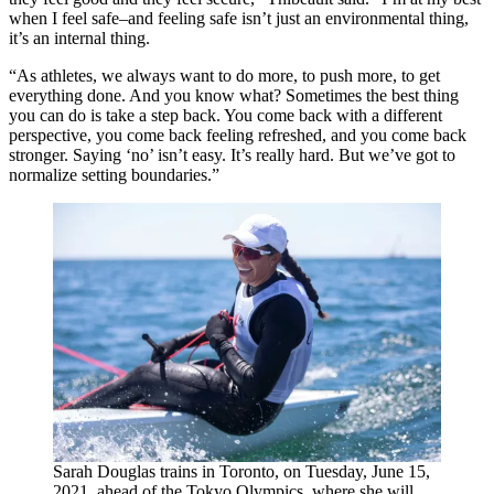
when I feel safe–and feeling safe isn’t just an environmental thing,
it’s an internal thing.
“As athletes, we always want to do more, to push more, to get
everything done. And you know what? Sometimes the best thing
you can do is take a step back. You come back with a different
perspective, you come back feeling refreshed, and you come back
stronger. Saying ‘no’ isn’t easy. It’s really hard. But we’ve got to
normalize setting boundaries.”
Sarah Douglas trains in Toronto, on Tuesday, June 15,
2021, ahead of the Tokyo Olympics, where she will