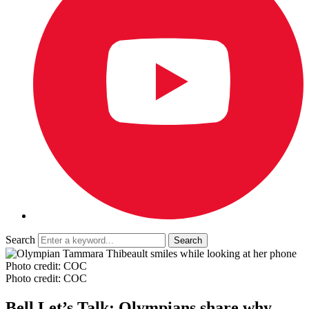
Search
Photo credit: COC
Photo credit: COC
Bell Let’s Talk: Olympians share why