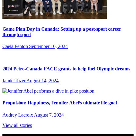
Game Plan Day in Canada: Setting up a post-sport career
through sport
Caela Fenton
September 16, 2024
2024 Petro-Canada FACE grants to help fuel Olympic dreams
Jamie Tozer
August 14, 2024
Propulsion: Happiness, Jennifer Abel’s ultimate life goal
Audrey Lacroix
August 7, 2024
View all stories