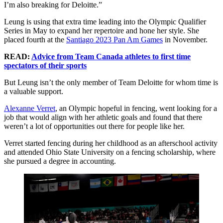
I’m also breaking for Deloitte.”
Leung is using that extra time leading into the Olympic Qualifier
Series in May to expand her repertoire and hone her style. She
placed fourth at the
Santiago 2023 Pan Am Games
in November.
READ:
Advice from Team Canada athletes to first time
spectators of their sports
But Leung isn’t the only member of Team Deloitte for whom time is
a valuable support.
Alexanne Verret
, an Olympic hopeful in fencing, went looking for a
job that would align with her athletic goals and found that there
weren’t a lot of opportunities out there for people like her.
Verret started fencing during her childhood as an afterschool activity
and attended Ohio State University on a fencing scholarship, where
she pursued a degree in accounting.