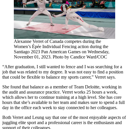
Alexanne Verret of Canada competes during the
Women’s Épée Individual Fencing action during the
Santiago 2023 Pan American Games on Wednesday,
November 01, 2023. Photo by Candice Ward/COC
“After graduation, I still wanted to fence and I was searching for a
job that was related to my degree. It was not easy to find a position
that could be flexible to balance my sports career,” Verret says.
She found that balance as a member of Team Deloitte, working in
the audit and assurance practice. Verret works 25 hours a week,
which allows her to continue training at a high level. She has core
hours that she’s available to her team and makes sure to spend a full
day in the office each week to stay connected to her colleagues.
Both Verret and Leung say that one of the most enjoyable aspects of
juggling elite sport and a professional career is the enthusiasm and
support of their colleagues.