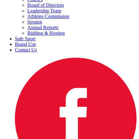
Board of Directors
Leadership Team
Athletes Commission
Session
Annual Reports
Bidding & Hosting
Safe Sport
Brand Use
Contact Us