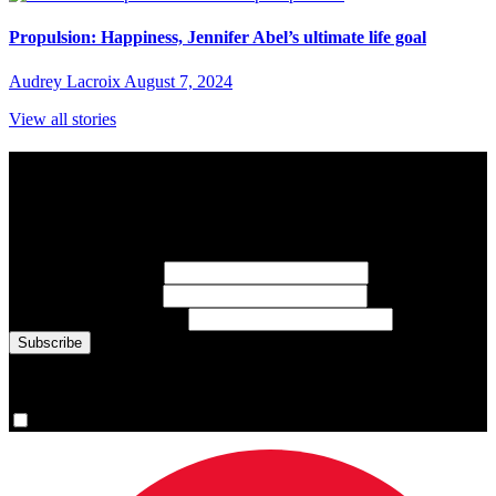
Propulsion: Happiness, Jennifer Abel’s ultimate life goal
Audrey Lacroix
August 7, 2024
View all stories
Subscribe to Sports Updates
Sign up for emails about Team Canada athletes, sports results, and
inspiring athlete stories delivered every Monday.
First Name
(required)
Last Name
(required)
Email Address
(required)
You are now signed up for the newsletter.
Yes, please sign me up.