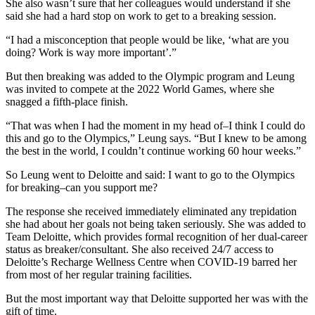
She also wasn’t sure that her colleagues would understand if she
said she had a hard stop on work to get to a breaking session.
“I had a misconception that people would be like, ‘what are you
doing? Work is way more important’.”
But then breaking was added to the Olympic program and Leung
was invited to compete at the 2022 World Games, where she
snagged a fifth-place finish.
“That was when I had the moment in my head of–I think I could do
this and go to the Olympics,” Leung says. “But I knew to be among
the best in the world, I couldn’t continue working 60 hour weeks.”
So Leung went to Deloitte and said: I want to go to the Olympics
for breaking–can you support me?
The response she received immediately eliminated any trepidation
she had about her goals not being taken seriously. She was added to
Team Deloitte, which provides formal recognition of her dual-career
status as breaker/consultant. She also received 24/7 access to
Deloitte’s Recharge Wellness Centre when COVID-19 barred her
from most of her regular training facilities.
But the most important way that Deloitte supported her was with the
gift of time.