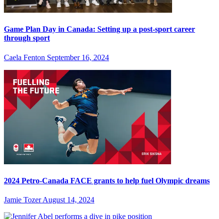
Game Plan Day in Canada: Setting up a post-sport career
through sport
Caela Fenton
September 16, 2024
2024 Petro-Canada FACE grants to help fuel Olympic dreams
Jamie Tozer
August 14, 2024