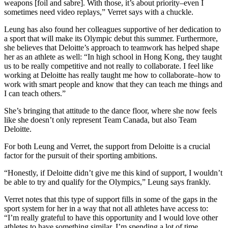
weapons [foil and sabre]. With those, it’s about priority–even I
sometimes need video replays,” Verret says with a chuckle.
Leung has also found her colleagues supportive of her dedication to
a sport that will make its Olympic debut this summer. Furthermore,
she believes that Deloitte’s approach to teamwork has helped shape
her as an athlete as well: “In high school in Hong Kong, they taught
us to be really competitive and not really to collaborate. I feel like
working at Deloitte has really taught me how to collaborate–how to
work with smart people and know that they can teach me things and
I can teach others.”
She’s bringing that attitude to the dance floor, where she now feels
like she doesn’t only represent Team Canada, but also Team
Deloitte.
For both Leung and Verret, the support from Deloitte is a crucial
factor for the pursuit of their sporting ambitions.
“Honestly, if Deloitte didn’t give me this kind of support, I wouldn’t
be able to try and qualify for the Olympics,” Leung says frankly.
Verret notes that this type of support fills in some of the gaps in the
sport system for her in a way that not all athletes have access to:
“I’m really grateful to have this opportunity and I would love other
athletes to have something similar. I’m spending a lot of time