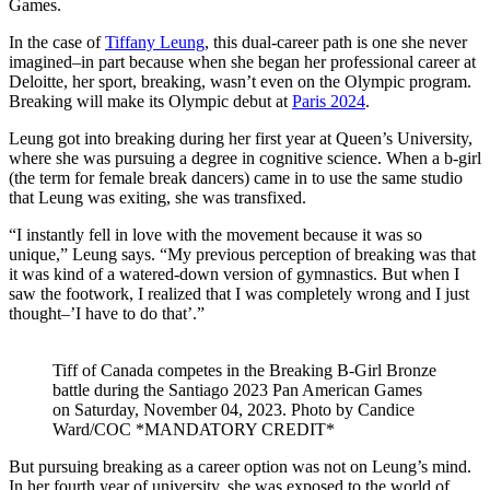
Games.
In the case of
Tiffany Leung
, this dual-career path is one she never
imagined–in part because when she began her professional career at
Deloitte, her sport, breaking, wasn’t even on the Olympic program.
Breaking will make its Olympic debut at
Paris 2024
.
Leung got into breaking during her first year at Queen’s University,
where she was pursuing a degree in cognitive science. When a b-girl
(the term for female break dancers) came in to use the same studio
that Leung was exiting, she was transfixed.
“I instantly fell in love with the movement because it was so
unique,” Leung says. “My previous perception of breaking was that
it was kind of a watered-down version of gymnastics. But when I
saw the footwork, I realized that I was completely wrong and I just
thought–’I have to do that’.”
Tiff of Canada competes in the Breaking B-Girl Bronze
battle during the Santiago 2023 Pan American Games
on Saturday, November 04, 2023. Photo by Candice
Ward/COC *MANDATORY CREDIT*
But pursuing breaking as a career option was not on Leung’s mind.
In her fourth year of university, she was exposed to the world of