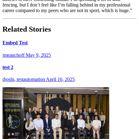
fencing, but I don’t feel like I’m falling behind in my professional
career compared to my peers who are not in sport, which is huge.”
Related Stories
Embed Test
jmeanchoff
May 9, 2025
test 2
djoshi, testautomation
April 16, 2025