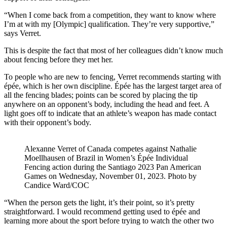
“When I come back from a competition, they want to know where
I’m at with my [Olympic] qualification. They’re very supportive,”
says Verret.
This is despite the fact that most of her colleagues didn’t know much
about fencing before they met her.
To people who are new to fencing, Verret recommends starting with
épée, which is her own discipline. Épée has the largest target area of
all the fencing blades; points can be scored by placing the tip
anywhere on an opponent’s body, including the head and feet. A
light goes off to indicate that an athlete’s weapon has made contact
with their opponent’s body.
Alexanne Verret of Canada competes against Nathalie
Moellhausen of Brazil in Women’s Épée Individual
Fencing action during the Santiago 2023 Pan American
Games on Wednesday, November 01, 2023. Photo by
Candice Ward/COC
“When the person gets the light, it’s their point, so it’s pretty
straightforward. I would recommend getting used to épée and
learning more about the sport before trying to watch the other two