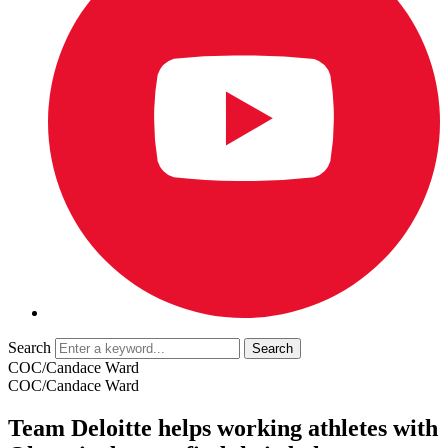
Search
COC/Candace Ward
COC/Candace Ward
Team Deloitte helps working athletes with