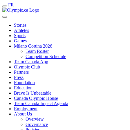
FR
Stories
Athletes
Sports
Games
Milano Cortina 2026
Team Roster
Competition Schedule
Team Canada App
Olympic Club
Partners
Press
Foundation
Education
Brave Is Unbeatable
Canada Olympic House
Team Canada Impact Agenda
Employment
About Us
Overview
Governance
Policies