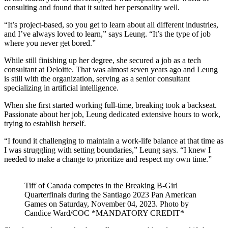
consulting and found that it suited her personality well.
“It’s project-based, so you get to learn about all different industries,
and I’ve always loved to learn,” says Leung. “It’s the type of job
where you never get bored.”
While still finishing up her degree, she secured a job as a tech
consultant at Deloitte. That was almost seven years ago and Leung
is still with the organization, serving as a senior consultant
specializing in artificial intelligence.
When she first started working full-time, breaking took a backseat.
Passionate about her job, Leung dedicated extensive hours to work,
trying to establish herself.
“I found it challenging to maintain a work-life balance at that time as
I was struggling with setting boundaries,” Leung says. “I knew I
needed to make a change to prioritize and respect my own time.”
Tiff of Canada competes in the Breaking B-Girl
Quarterfinals during the Santiago 2023 Pan American
Games on Saturday, November 04, 2023. Photo by
Candice Ward/COC *MANDATORY CREDIT*