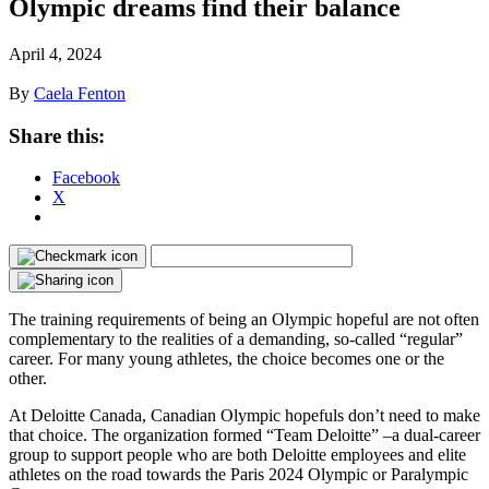
Olympic dreams find their balance
April 4, 2024
By
Caela Fenton
Share this:
Facebook
X
The training requirements of being an Olympic hopeful are not often
complementary to the realities of a demanding, so-called “regular”
career. For many young athletes, the choice becomes one or the
other.
At Deloitte Canada, Canadian Olympic hopefuls don’t need to make
that choice. The organization formed “Team Deloitte” ‒a dual-career
group to support people who are both Deloitte employees and elite
athletes on the road towards the Paris 2024 Olympic or Paralympic