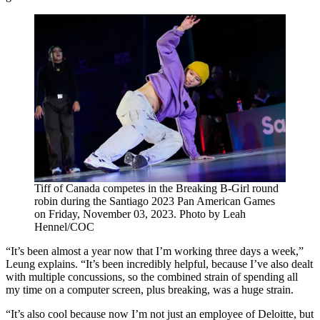
Tiff of Canada competes in the Breaking B-Girl round
robin during the Santiago 2023 Pan American Games
on Friday, November 03, 2023. Photo by Leah
Hennel/COC
“It’s been almost a year now that I’m working three days a week,”
Leung explains. “It’s been incredibly helpful, because I’ve also dealt
with multiple concussions, so the combined strain of spending all
my time on a computer screen, plus breaking, was a huge strain.
“It’s also cool because now I’m not just an employee of Deloitte, but