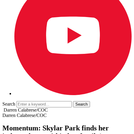
Search
Darren Calabrese/COC
Darren Calabrese/COC
Momentum: Skylar Park finds her