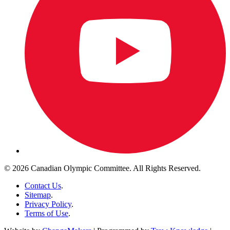
© 2026 Canadian Olympic Committee. All Rights Reserved.
Contact Us
.
Sitemap
.
Privacy Policy
.
Terms of Use
.