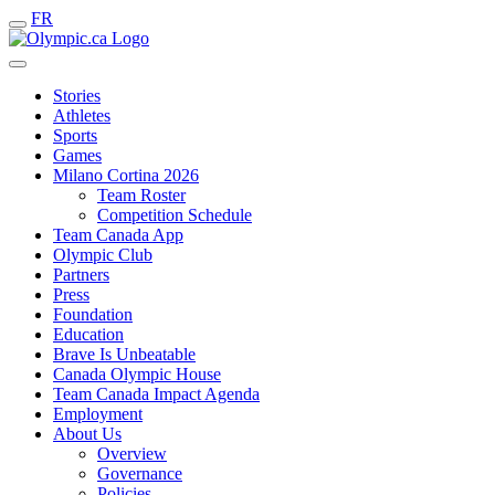
FR
Stories
Athletes
Sports
Games
Milano Cortina 2026
Team Roster
Competition Schedule
Team Canada App
Olympic Club
Partners
Press
Foundation
Education
Brave Is Unbeatable
Canada Olympic House
Team Canada Impact Agenda
Employment
About Us
Overview
Governance
Policies