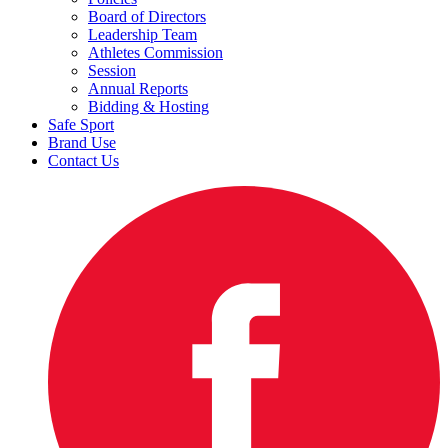
Board of Directors
Leadership Team
Athletes Commission
Session
Annual Reports
Bidding & Hosting
Safe Sport
Brand Use
Contact Us