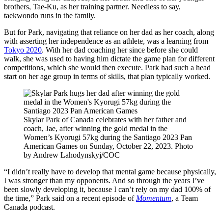
brothers, Tae-Ku, as her training partner. Needless to say,
taekwondo runs in the family.
But for Park, navigating that reliance on her dad as her coach, along
with asserting her independence as an athlete, was a learning from
Tokyo 2020
. With her dad coaching her since before she could
walk, she was used to having him dictate the game plan for different
competitions, which she would then execute. Park had such a head
start on her age group in terms of skills, that plan typically worked.
Skylar Park of Canada celebrates with her father and
coach, Jae, after winning the gold medal in the
Women’s Kyorugi 57kg during the Santiago 2023 Pan
American Games on Sunday, October 22, 2023. Photo
by Andrew Lahodynskyj/COC
“I didn’t really have to develop that mental game because physically,
I was stronger than my opponents. And so through the years I’ve
been slowly developing it, because I can’t rely on my dad 100% of
the time,” Park said on a recent episode of
Momentum
, a Team
Canada podcast.