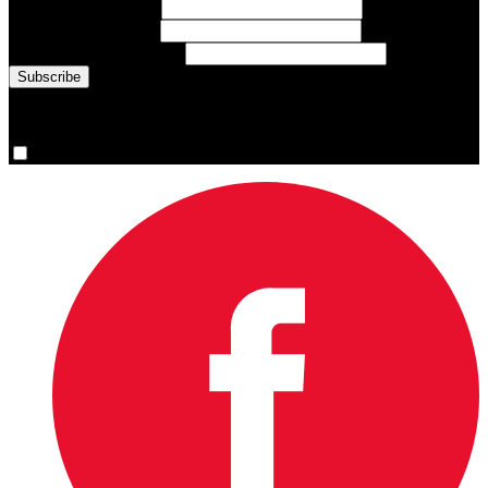
First Name
(required)
Last Name
(required)
Email Address
(required)
You are now signed up for the newsletter.
Yes, please sign me up.