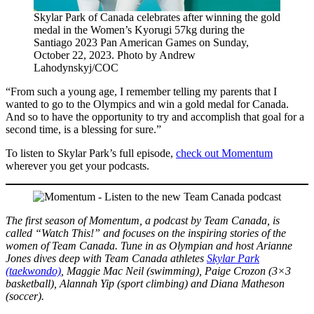
Skylar Park of Canada celebrates after winning the gold
medal in the Women’s Kyorugi 57kg during the
Santiago 2023 Pan American Games on Sunday,
October 22, 2023. Photo by Andrew
Lahodynskyj/COC
“From such a young age, I remember telling my parents that I
wanted to go to the Olympics and win a gold medal for Canada.
And so to have the opportunity to try and accomplish that goal for a
second time, is a blessing for sure.”
To listen to Skylar Park’s full episode,
check out Momentum
wherever you get your podcasts.
The first season of Momentum, a podcast by Team Canada, is
called “Watch This!” and focuses on the inspiring stories of the
women of Team Canada. Tune in as Olympian and host Arianne
Jones dives deep with Team Canada athletes
Skylar Park
(taekwondo)
, Maggie Mac Neil (swimming), Paige Crozon (3×3
basketball), Alannah Yip (sport climbing) and Diana Matheson
(soccer).