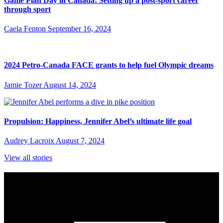
Game Plan Day in Canada: Setting up a post-sport career
through sport
Caela Fenton
September 16, 2024
2024 Petro-Canada FACE grants to help fuel Olympic dreams
Jamie Tozer
August 14, 2024
Propulsion: Happiness, Jennifer Abel’s ultimate life goal
Audrey Lacroix
August 7, 2024
View all stories
Subscribe to Sports Updates
Sign up for emails about Team Canada athletes, sports results, and
inspiring athlete stories delivered every Monday.