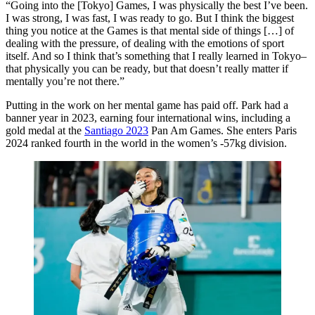
“Going into the [Tokyo] Games, I was physically the best I’ve been.
I was strong, I was fast, I was ready to go. But I think the biggest
thing you notice at the Games is that mental side of things […] of
dealing with the pressure, of dealing with the emotions of sport
itself. And so I think that’s something that I really learned in Tokyo–
that physically you can be ready, but that doesn’t really matter if
mentally you’re not there.”
Putting in the work on her mental game has paid off. Park had a
banner year in 2023, earning four international wins, including a
gold medal at the
Santiago 2023
Pan Am Games. She enters Paris
2024 ranked fourth in the world in the women’s -57kg division.