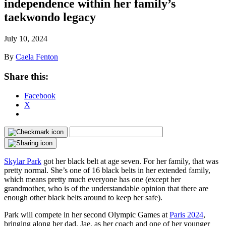
independence within her family’s
taekwondo legacy
July 10, 2024
By
Caela Fenton
Share this:
Facebook
X
Skylar Park
got her black belt at age seven. For her family, that was
pretty normal. She’s one of 16 black belts in her extended family,
which means pretty much everyone has one (except her
grandmother, who is of the understandable opinion that there are
enough other black belts around to keep her safe).
Park will compete in her second Olympic Games at
Paris 2024
,
bringing along her dad, Jae, as her coach and one of her younger