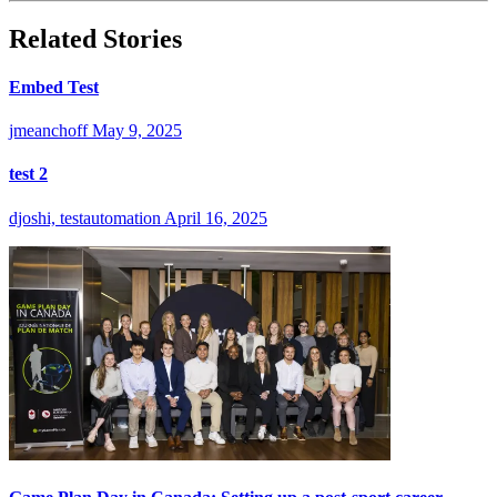
Related Stories
Embed Test
jmeanchoff
May 9, 2025
test 2
djoshi, testautomation
April 16, 2025