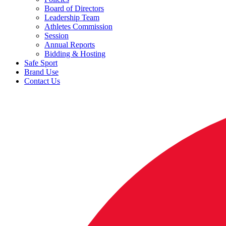
Board of Directors
Leadership Team
Athletes Commission
Session
Annual Reports
Bidding & Hosting
Safe Sport
Brand Use
Contact Us