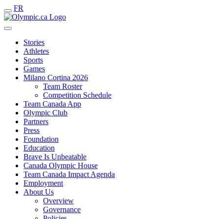
FR
Stories
Athletes
Sports
Games
Milano Cortina 2026
Team Roster
Competition Schedule
Team Canada App
Olympic Club
Partners
Press
Foundation
Education
Brave Is Unbeatable
Canada Olympic House
Team Canada Impact Agenda
Employment
About Us
Overview
Governance
Policies