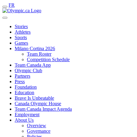
FR
Stories
Athletes
Sports
Games
Milano Cortina 2026
Team Roster
Competition Schedule
Team Canada App
Olympic Club
Partners
Press
Foundation
Education
Brave Is Unbeatable
Canada Olympic House
Team Canada Impact Agenda
Employment
About Us
Overview
Governance
Policies