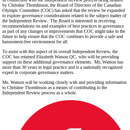
by Christine Thomlinson, the Board of Directors of the Canadian
Olympic Committee (COC) has asked that the review be expanded
to explore governance considerations related to the subject matter of
the Independent Review. The Board is interested in receiving
recommendations on and examples of best practices in governance
as part of any changes or improvements that COC might take in the
future to help ensure that the COC continues to provide a safe and
harassment-free environment for all.
To assist with this aspect of its overall Independent Review, the
COC has retained Elizabeth Watson QC, who will be providing
support on these additional governance elements. Ms. Watson has
more than 30 years in legal practice and is a nationally recognized
expert in corporate governance matters.
Ms. Watson will be working closely with and providing information
to Christine Thomlinson as a means of contributing to the
Independent Review process as a whole.