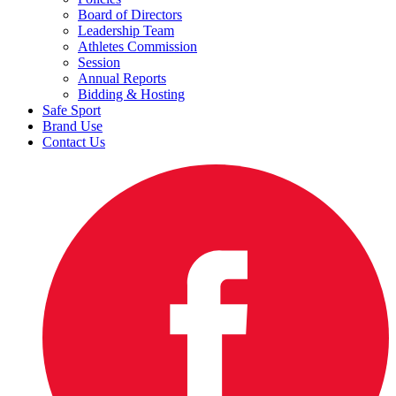
Board of Directors
Leadership Team
Athletes Commission
Session
Annual Reports
Bidding & Hosting
Safe Sport
Brand Use
Contact Us