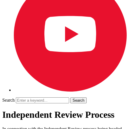
Search
Independent Review Process
In connection with the Independent Review process being headed