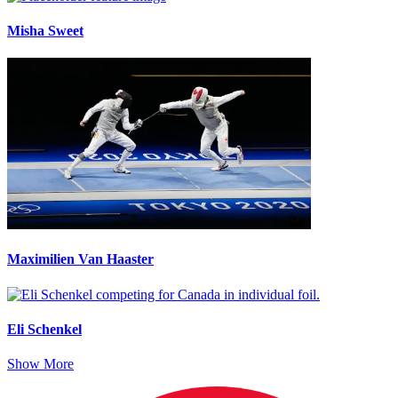
Misha Sweet
Maximilien Van Haaster
Eli Schenkel
Show More