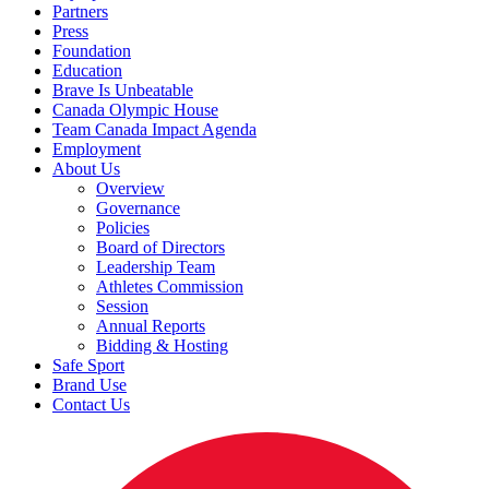
Partners
Press
Foundation
Education
Brave Is Unbeatable
Canada Olympic House
Team Canada Impact Agenda
Employment
About Us
Overview
Governance
Policies
Board of Directors
Leadership Team
Athletes Commission
Session
Annual Reports
Bidding & Hosting
Safe Sport
Brand Use
Contact Us