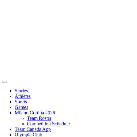
Stories
Athletes
Sports
Games
Milano Cortina 2026
Team Roster
Competition Schedule
Team Canada App
Olympic Club