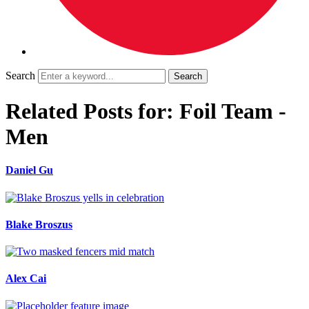
Search
Related Posts for: Foil Team -
Men
Daniel Gu
Blake Broszus
Alex Cai