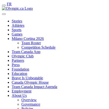
FR
Stories
Athletes
Sports
Games
Milano Cortina 2026
Team Roster
Competition Schedule
Team Canada App
Olympic Club
Partners
Press
Foundation
Education
Brave Is Unbeatable
Canada Olympic House
Team Canada Impact Agenda
Employment
About Us
Overview
Governance
Policies