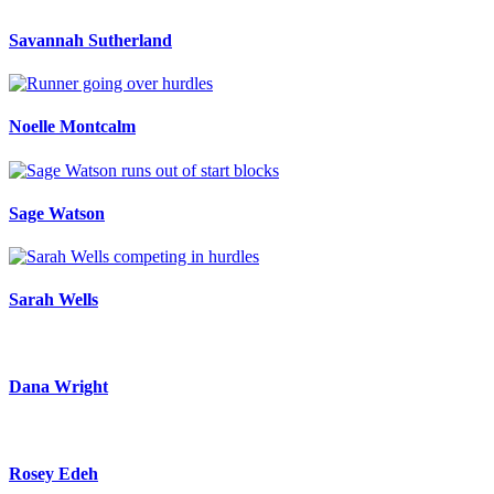
Savannah Sutherland
Noelle Montcalm
Sage Watson
Sarah Wells
Dana Wright
Rosey Edeh