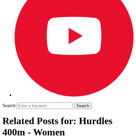
Search
Related Posts for: Hurdles
400m - Women