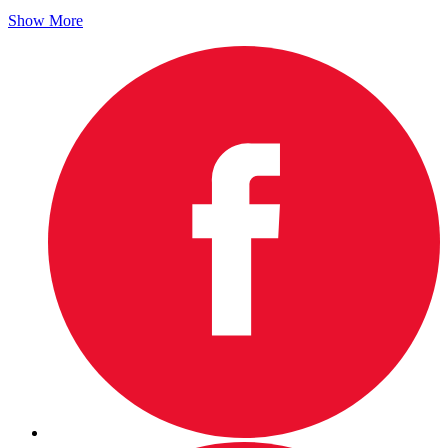
Show More