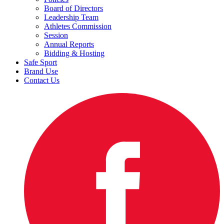
Board of Directors
Leadership Team
Athletes Commission
Session
Annual Reports
Bidding & Hosting
Safe Sport
Brand Use
Contact Us