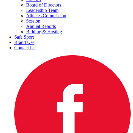
Board of Directors
Leadership Team
Athletes Commission
Session
Annual Reports
Bidding & Hosting
Safe Sport
Brand Use
Contact Us