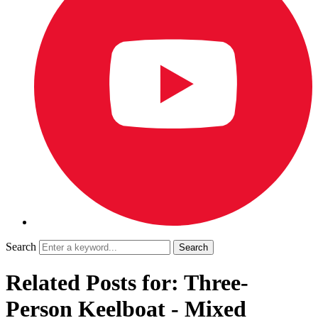
Search
Related Posts for: Three-
Person Keelboat - Mixed