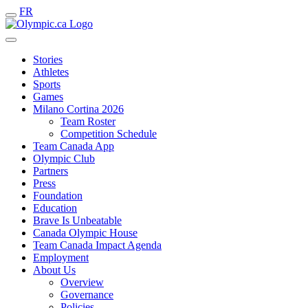
FR
Stories
Athletes
Sports
Games
Milano Cortina 2026
Team Roster
Competition Schedule
Team Canada App
Olympic Club
Partners
Press
Foundation
Education
Brave Is Unbeatable
Canada Olympic House
Team Canada Impact Agenda
Employment
About Us
Overview
Governance
Policies