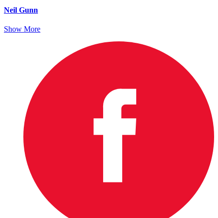
Neil Gunn
Show More