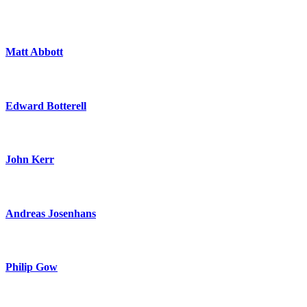
Matt Abbott
Edward Botterell
John Kerr
Andreas Josenhans
Philip Gow