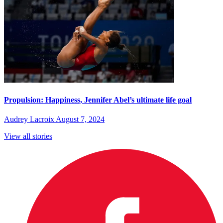
Propulsion: Happiness, Jennifer Abel’s ultimate life goal
Audrey Lacroix
August 7, 2024
View all stories