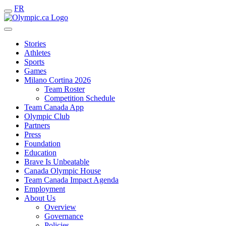
FR
Stories
Athletes
Sports
Games
Milano Cortina 2026
Team Roster
Competition Schedule
Team Canada App
Olympic Club
Partners
Press
Foundation
Education
Brave Is Unbeatable
Canada Olympic House
Team Canada Impact Agenda
Employment
About Us
Overview
Governance
Policies