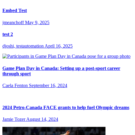
Embed Test
jmeanchoff
May 9, 2025
test 2
djoshi, testautomation
April 16, 2025
Game Plan Day in Canada: Setting up a post-sport career
through sport
Caela Fenton
September 16, 2024
2024 Petro-Canada FACE grants to help fuel Olympic dreams
Jamie Tozer
August 14, 2024