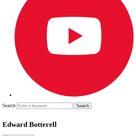
Search
Edward Botterell