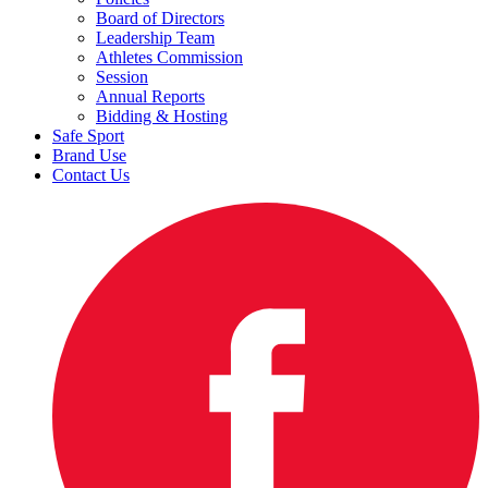
Board of Directors
Leadership Team
Athletes Commission
Session
Annual Reports
Bidding & Hosting
Safe Sport
Brand Use
Contact Us