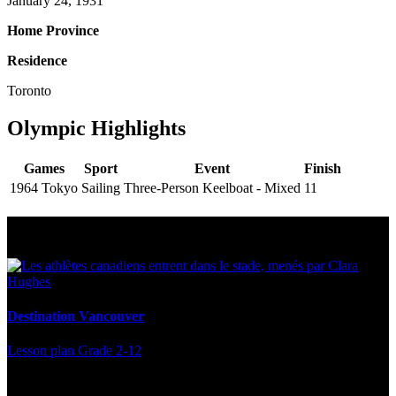
January 24, 1931
Home Province
Residence
Toronto
Olympic Highlights
Games
Sport
Event
Finish
1964 Tokyo
Sailing
Three-Person Keelboat - Mixed
11
Multi Post - Athlete
Destination Vancouver
Lesson plan
Grade 2-12