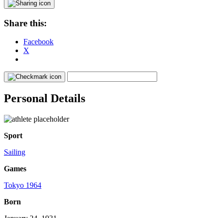
Share this:
Facebook
X
Personal Details
Sport
Sailing
Games
Tokyo 1964
Born