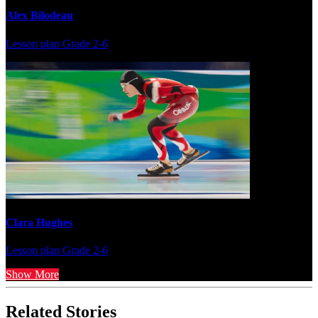
Alex Bilodeau
Lesson plan
Grade 2-6
Clara Hughes
Lesson plan
Grade 2-6
Show More
Related Stories