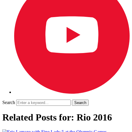
Search
Related Posts for: Rio 2016