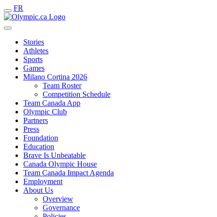
FR
Stories
Athletes
Sports
Games
Milano Cortina 2026
Team Roster
Competition Schedule
Team Canada App
Olympic Club
Partners
Press
Foundation
Education
Brave Is Unbeatable
Canada Olympic House
Team Canada Impact Agenda
Employment
About Us
Overview
Governance
Policies