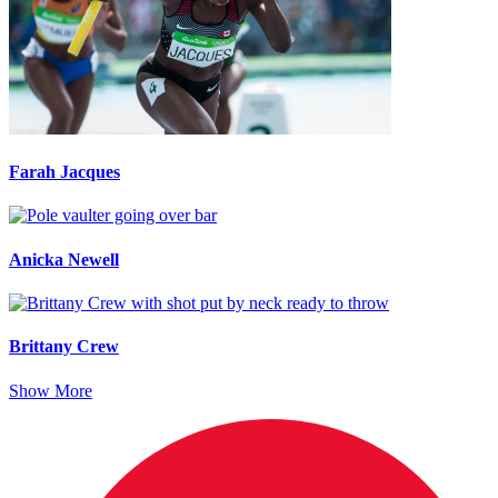
Farah Jacques
Anicka Newell
Brittany Crew
Show More