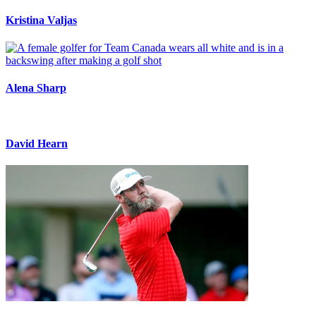
Kristina Valjas
Alena Sharp
David Hearn