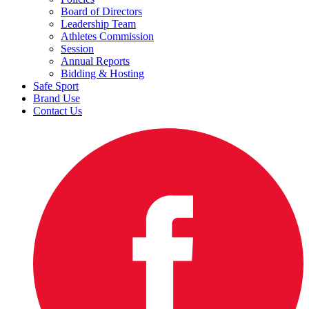
Board of Directors
Leadership Team
Athletes Commission
Session
Annual Reports
Bidding & Hosting
Safe Sport
Brand Use
Contact Us