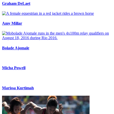
Graham DeLaet
Amy Millar
Bolade Ajomale
Micha Powell
Marissa Kurtimah