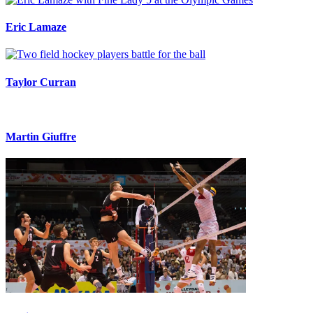
Eric Lamaze
Taylor Curran
Martin Giuffre