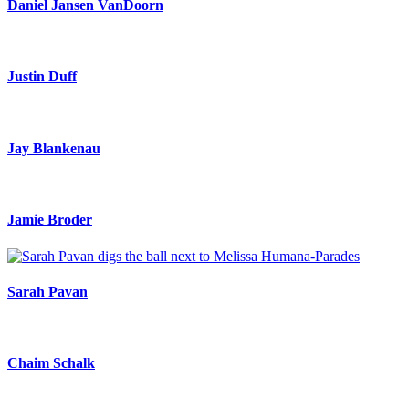
Daniel Jansen VanDoorn
Justin Duff
Jay Blankenau
Jamie Broder
Sarah Pavan
Chaim Schalk