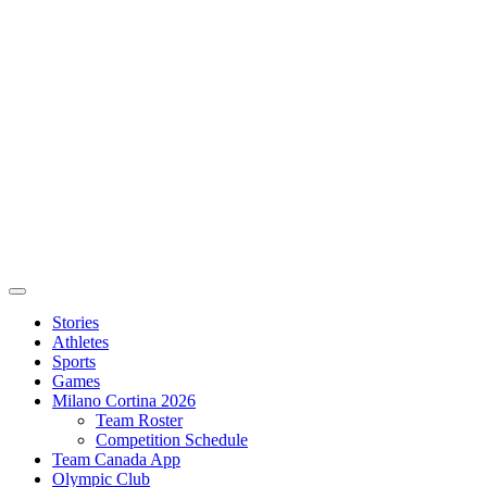
Stories
Athletes
Sports
Games
Milano Cortina 2026
Team Roster
Competition Schedule
Team Canada App
Olympic Club