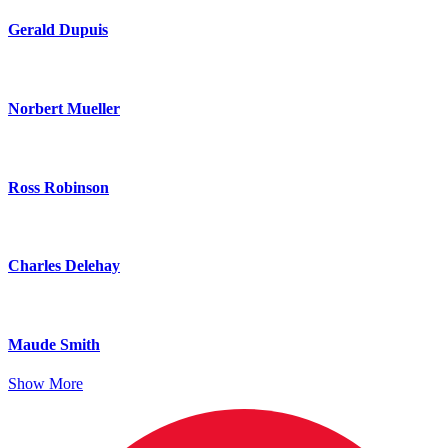
Gerald Dupuis
Norbert Mueller
Ross Robinson
Charles Delehay
Maude Smith
Show More