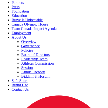
Partners
Press
Foundation
Education
Brave Is Unbeatable
Canada Olympic House
Team Canada Impact Agenda
Employment
About Us
Overview
Governance
Policies
Board of Directors
Leadership Team
Athletes Commission
Session
Annual Reports
Bidding & Hosting
Safe Sport
Brand Use
Contact Us