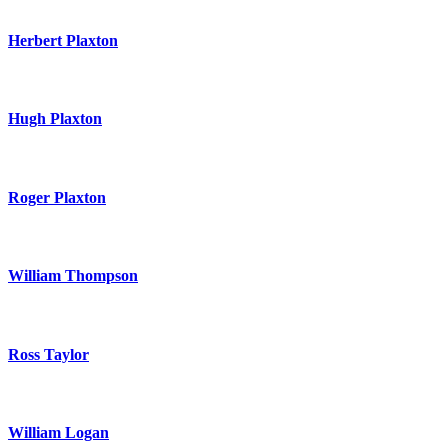
Herbert Plaxton
Hugh Plaxton
Roger Plaxton
William Thompson
Ross Taylor
William Logan