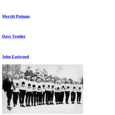
Merritt Putman
Dave Trottier
John Eastwood