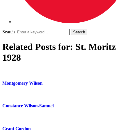
Search
Related Posts for: St. Moritz
1928
Montgomery Wilson
Constance Wilson-Samuel
Grant Gordon