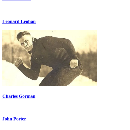
Leonard Leohan
Charles Gorman
John Porter