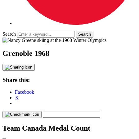
Search
Grenoble 1968
Share this:
Facebook
X
Team Canada Medal Count