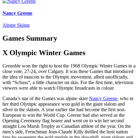
Nancy Greene
Alpine Skiing
Games Summary
X Olympic Winter Games
Grenoble won the right to host the 1968 Olympic Winter Games in a
close vote, 27-24, over Calgary. It was these Games that introduced
the idea of mascots to the Olympic movement, albeit unofficially,
with “Schuss”, a little character on skis. For the first time, television
viewers were able to watch Olympic broadcasts in colour.
Canada’s star of the Games was alpine skier
Nancy Greene
, who in
her third Olympic appearance won gold in the giant slalom and
silver in the slalom. A year earlier she had become the first non-
European to win the World Cup. Greene had also served as the
Opening Ceremony flag bearer and went on to win her second
straight Lou Marsh Trophy as Canadian athlete of the year. On the
men’s side, Frenchman Jean-Claude Killy thrilled the host nation
fans by sweeping the gold medals in the downhill, giant slalom and