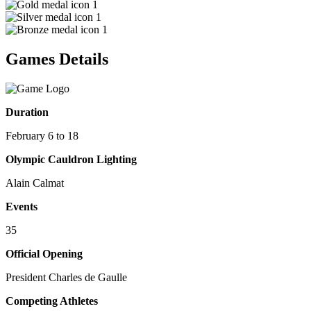
1
1
1
Games Details
Duration
February 6 to 18
Olympic Cauldron Lighting
Alain Calmat
Events
35
Official Opening
President Charles de Gaulle
Competing Athletes