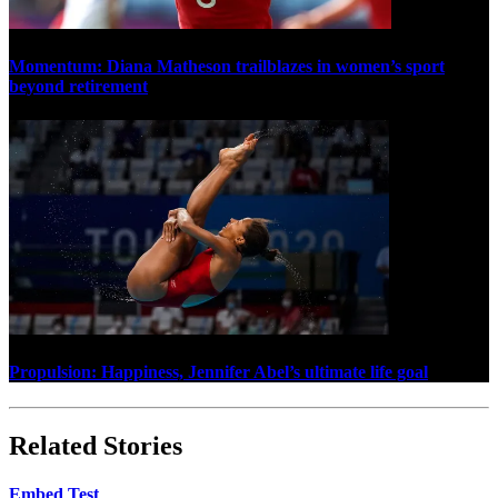
Momentum: Diana Matheson trailblazes in women’s sport
beyond retirement
Propulsion: Happiness, Jennifer Abel’s ultimate life goal
Related Stories
Embed Test