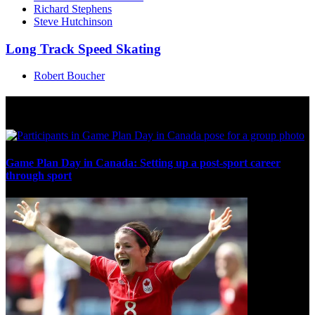
Richard Stephens
Steve Hutchinson
Long Track Speed Skating
Robert Boucher
Multi Post - Games
Game Plan Day in Canada: Setting up a post-sport career
through sport