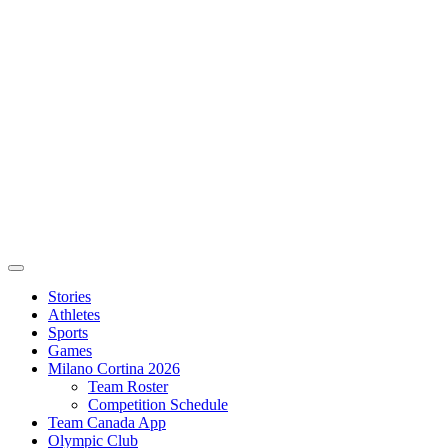
Stories
Athletes
Sports
Games
Milano Cortina 2026
Team Roster
Competition Schedule
Team Canada App
Olympic Club