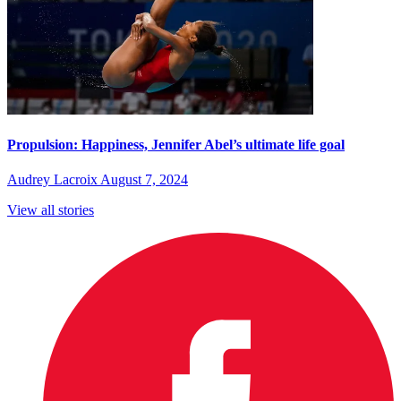
Propulsion: Happiness, Jennifer Abel’s ultimate life goal
Audrey Lacroix
August 7, 2024
View all stories