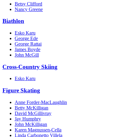
Betsy Clifford
Nancy Greene
Biathlon
Esko Karu
George Ede
George Rattai
James Boyde
John McGill
Cross-Country Skiing
Esko Karu
Figure Skating
Anne Forder-MacLaughlin
Betty McKilligan
David McGillivray
Jay Humphry
John McKilligan
Karen Magnussen-Cella
Linda Carbonetto Villela