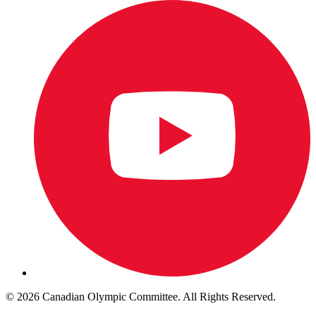
© 2026 Canadian Olympic Committee. All Rights Reserved.