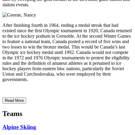
slalom events.
After finishing fourth in 1964, ending a medal streak that had
existed since the first Olympic tournament in 1920, Canada returned
to the ice hockey podium in Grenoble. At the second Winter Games
to feature a national team, Canada posted a record of five wins and
two losses to win the bronze medal. This would be Canada’s last
Olympic ice hockey medal until 1992. Canada would not compete
in the 1972 and 1976 Olympic tournaments to protest the eligibility
rules and the definition of amateur athletes as it pertained to ice
hockey players from eastern bloc nations, particularly the Soviet
Union and Czechoslovakia, who were employed by their
governments.
Read More
Teams
Alpine Skiing