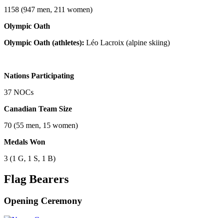
1158 (947 men, 211 women)
Olympic Oath
Olympic Oath (athletes):
Léo Lacroix (alpine skiing)
Nations Participating
37 NOCs
Canadian Team Size
70 (55 men, 15 women)
Medals Won
3 (1 G, 1 S, 1 B)
Flag Bearers
Opening Ceremony