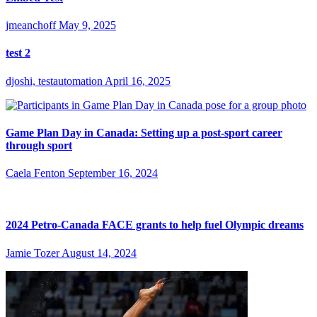
jmeanchoff
May 9, 2025
test 2
djoshi, testautomation
April 16, 2025
Game Plan Day in Canada: Setting up a post-sport career
through sport
Caela Fenton
September 16, 2024
2024 Petro-Canada FACE grants to help fuel Olympic dreams
Jamie Tozer
August 14, 2024