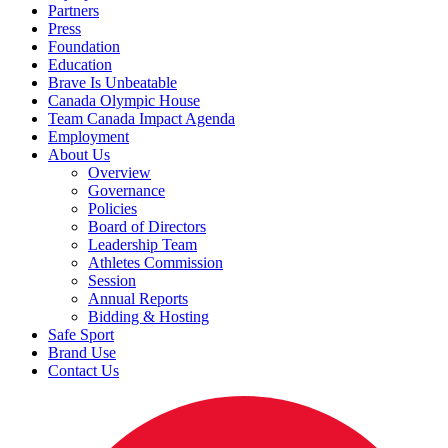
Partners
Press
Foundation
Education
Brave Is Unbeatable
Canada Olympic House
Team Canada Impact Agenda
Employment
About Us
Overview
Governance
Policies
Board of Directors
Leadership Team
Athletes Commission
Session
Annual Reports
Bidding & Hosting
Safe Sport
Brand Use
Contact Us