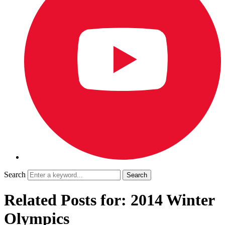
Search
Related Posts for: 2014 Winter
Olympics