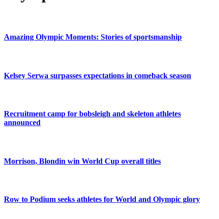
Amazing Olympic Moments: Stories of sportsmanship
Kelsey Serwa surpasses expectations in comeback season
Recruitment camp for bobsleigh and skeleton athletes
announced
Morrison, Blondin win World Cup overall titles
Row to Podium seeks athletes for World and Olympic glory