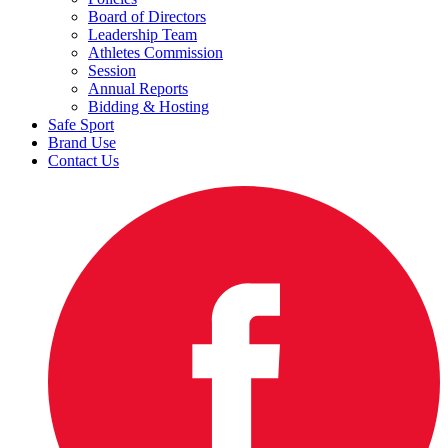
Board of Directors
Leadership Team
Athletes Commission
Session
Annual Reports
Bidding & Hosting
Safe Sport
Brand Use
Contact Us