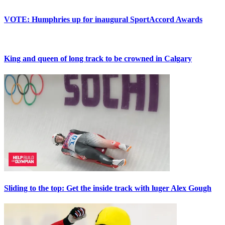
VOTE: Humphries up for inaugural SportAccord Awards
King and queen of long track to be crowned in Calgary
Sliding to the top: Get the inside track with luger Alex Gough