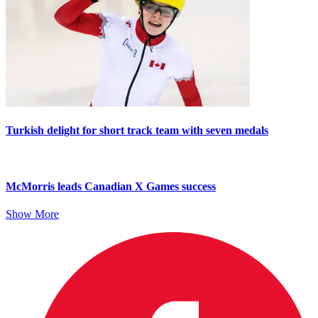
Turkish delight for short track team with seven medals
McMorris leads Canadian X Games success
Show More