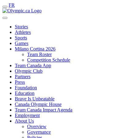
FR
Stories
Athletes
Sports
Games
Milano Cortina 2026
Team Roster
Competition Schedule
Team Canada App
Olympic Club
Partners
Press
Foundation
Education
Brave Is Unbeatable
Canada Olympic House
Team Canada Impact Agenda
Employment
About Us
Overview
Governance
Policies