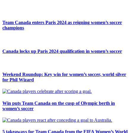
Team Canada enters Paris 2024 as reigning women’s soccer
champions
Canada locks up Paris 2024 qualification in women’s soccer
Weekend Roundup: Key win for women’s soccer, world silver
for Phil Wizard
Win puts Team Canada on the cusp of Olympic berth in
women’s soccer
5 takeaways for Team Canada from the FIFA Women’s World