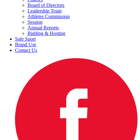
Board of Directors
Leadership Team
Athletes Commission
Session
Annual Reports
Bidding & Hosting
Safe Sport
Brand Use
Contact Us