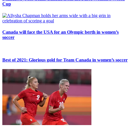
Cup
Canada will face the USA for an Olympic berth in women’s
soccer
Best of 2021: Glorious gold for Team Canada in women’s soccer