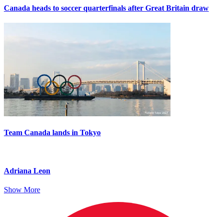
Canada heads to soccer quarterfinals after Great Britain draw
Team Canada lands in Tokyo
Adriana Leon
Show More