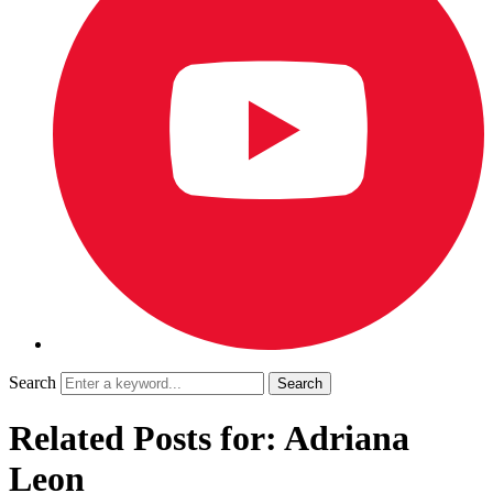
Search
Related Posts for: Adriana
Leon