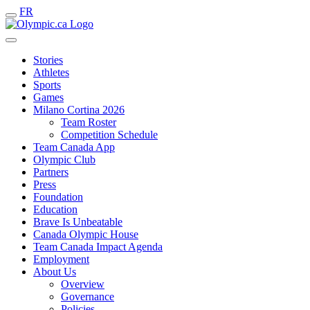
FR
Stories
Athletes
Sports
Games
Milano Cortina 2026
Team Roster
Competition Schedule
Team Canada App
Olympic Club
Partners
Press
Foundation
Education
Brave Is Unbeatable
Canada Olympic House
Team Canada Impact Agenda
Employment
About Us
Overview
Governance
Policies