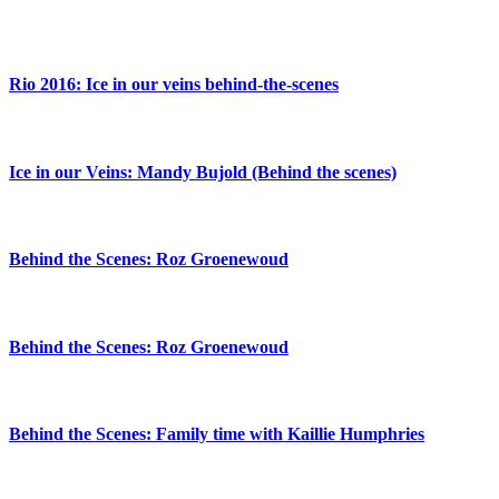
Rio 2016: Ice in our veins behind-the-scenes
Ice in our Veins: Mandy Bujold (Behind the scenes)
Behind the Scenes: Roz Groenewoud
Behind the Scenes: Roz Groenewoud
Behind the Scenes: Family time with Kaillie Humphries