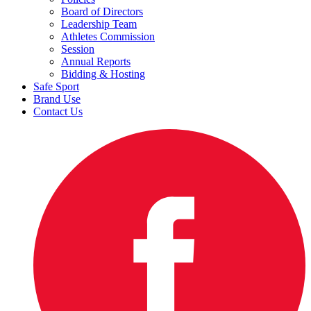
Board of Directors
Leadership Team
Athletes Commission
Session
Annual Reports
Bidding & Hosting
Safe Sport
Brand Use
Contact Us