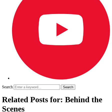
Search
Related Posts for: Behind the
Scenes