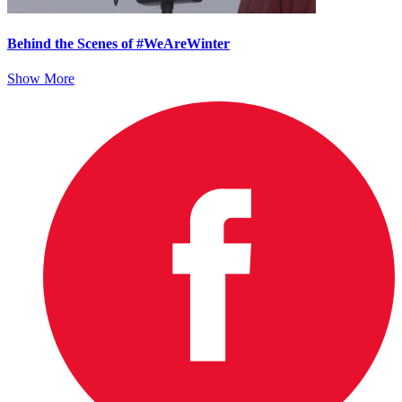
Behind the Scenes of #WeAreWinter
Show More