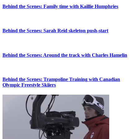
Behind the Scenes: Family time with Kaillie Humphries
Behind the Scenes: Sarah Reid skeleton push-start
Behind the Scenes: Around the track with Charles Hamelin
Behind the Scenes: Trampoline Training with Canadian
Olympic Freestyle Skiiers