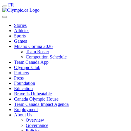
FR
Stories
Athletes
Sports
Games
Milano Cortina 2026
Team Roster
Competition Schedule
Team Canada App
Olympic Club
Partners
Press
Foundation
Education
Brave Is Unbeatable
Canada Olympic House
Team Canada Impact Agenda
Employment
About Us
Overview
Governance
Policies