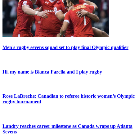
Men’s rugby sevens squad set to play final Olympic qualifier
Hi, my name is Bianca Farella and I play rugby
Rose LaBreche: Canadian to referee historic women’s Olympic
rugby tournament
Landry reaches career milestone as Canada wraps up Atlanta
Sevens