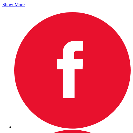
Show More