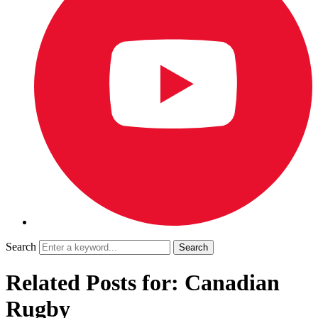
Search
Related Posts for: Canadian
Rugby