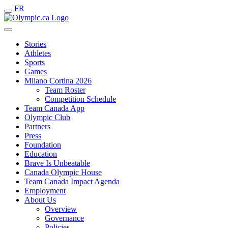
FR
Stories
Athletes
Sports
Games
Milano Cortina 2026
Team Roster
Competition Schedule
Team Canada App
Olympic Club
Partners
Press
Foundation
Education
Brave Is Unbeatable
Canada Olympic House
Team Canada Impact Agenda
Employment
About Us
Overview
Governance
Policies