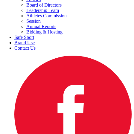
Board of Directors
Leadership Team
Athletes Commission
Session
Annual Reports
Bidding & Hosting
Safe Sport
Brand Use
Contact Us