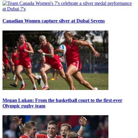
Canadian Women capture silver at Dubai Sevens
Megan Lukan: From the basketball court to the first-ever
Olympic rugby team