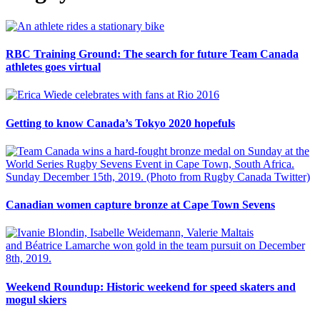
RBC Training Ground: The search for future Team Canada
athletes goes virtual
Getting to know Canada’s Tokyo 2020 hopefuls
Canadian women capture bronze at Cape Town Sevens
Weekend Roundup: Historic weekend for speed skaters and
mogul skiers