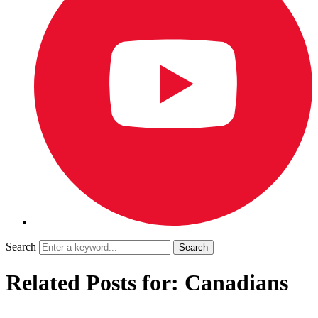
Search
Related Posts for: Canadians