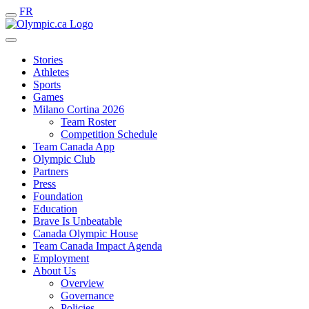
FR
Stories
Athletes
Sports
Games
Milano Cortina 2026
Team Roster
Competition Schedule
Team Canada App
Olympic Club
Partners
Press
Foundation
Education
Brave Is Unbeatable
Canada Olympic House
Team Canada Impact Agenda
Employment
About Us
Overview
Governance
Policies