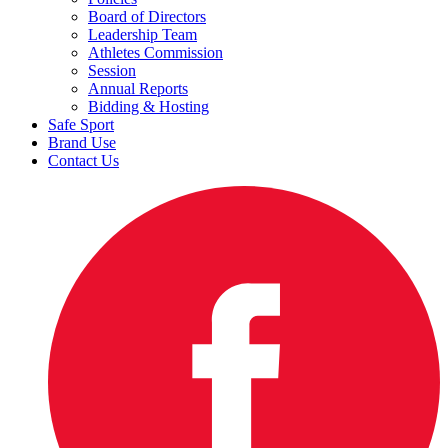
Board of Directors
Leadership Team
Athletes Commission
Session
Annual Reports
Bidding & Hosting
Safe Sport
Brand Use
Contact Us