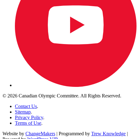
© 2026 Canadian Olympic Committee. All Rights Reserved.
Contact Us
.
Sitemap
.
Privacy Policy
.
Terms of Use
.
Website by
ChangeMakers
| Programmed by
Trew Knowledge
|