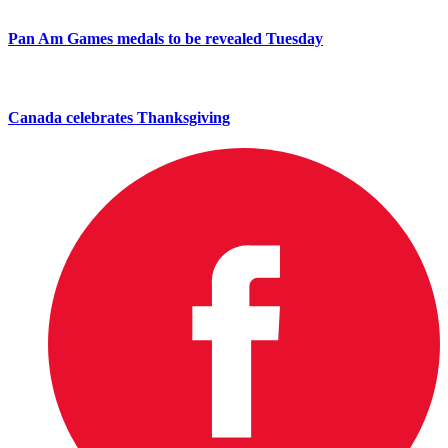
Pan Am Games medals to be revealed Tuesday
Canada celebrates Thanksgiving