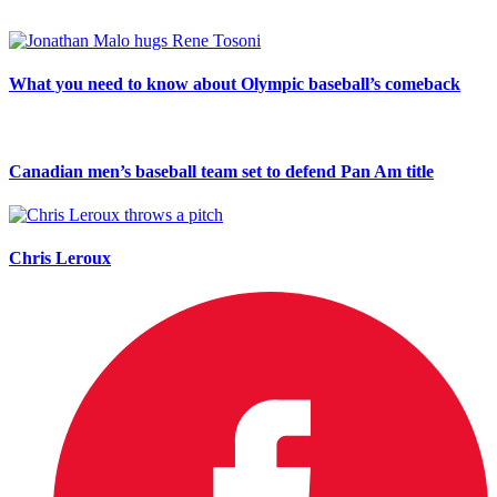
What you need to know about Olympic baseball’s comeback
Canadian men’s baseball team set to defend Pan Am title
Chris Leroux