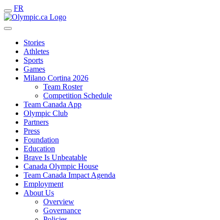
FR
Stories
Athletes
Sports
Games
Milano Cortina 2026
Team Roster
Competition Schedule
Team Canada App
Olympic Club
Partners
Press
Foundation
Education
Brave Is Unbeatable
Canada Olympic House
Team Canada Impact Agenda
Employment
About Us
Overview
Governance
Policies