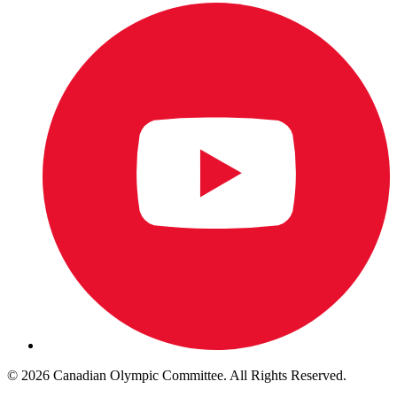
© 2026 Canadian Olympic Committee. All Rights Reserved.