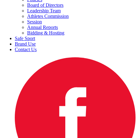
Board of Directors
Leadership Team
Athletes Commission
Session
Annual Reports
Bidding & Hosting
Safe Sport
Brand Use
Contact Us