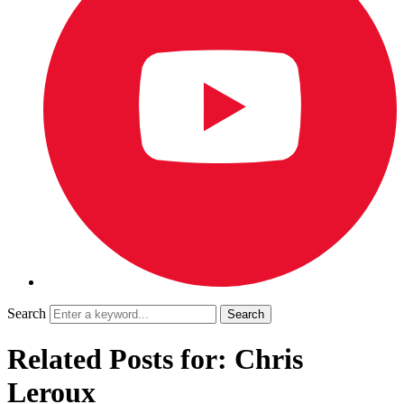
Search
Related Posts for: Chris
Leroux