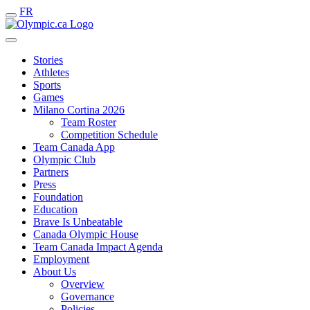
FR
Stories
Athletes
Sports
Games
Milano Cortina 2026
Team Roster
Competition Schedule
Team Canada App
Olympic Club
Partners
Press
Foundation
Education
Brave Is Unbeatable
Canada Olympic House
Team Canada Impact Agenda
Employment
About Us
Overview
Governance
Policies