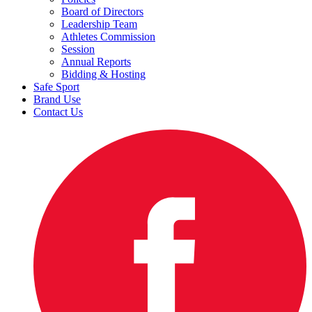
Board of Directors
Leadership Team
Athletes Commission
Session
Annual Reports
Bidding & Hosting
Safe Sport
Brand Use
Contact Us