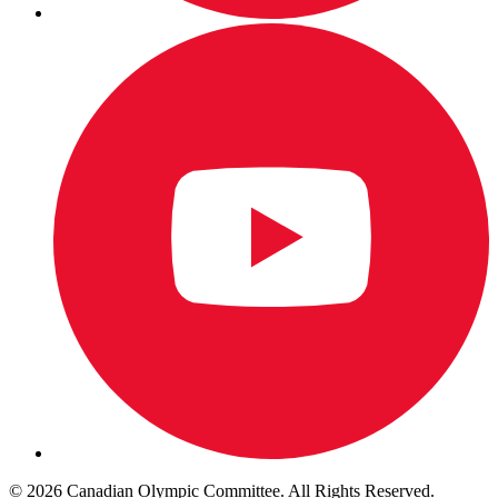
© 2026 Canadian Olympic Committee. All Rights Reserved.