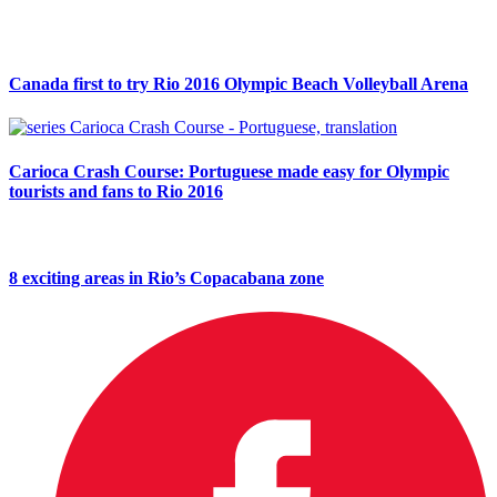
Canada first to try Rio 2016 Olympic Beach Volleyball Arena
Carioca Crash Course: Portuguese made easy for Olympic
tourists and fans to Rio 2016
8 exciting areas in Rio’s Copacabana zone