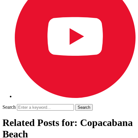
Search
Related Posts for: Copacabana
Beach