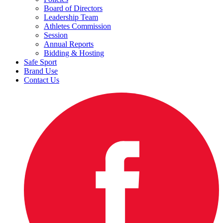
Board of Directors
Leadership Team
Athletes Commission
Session
Annual Reports
Bidding & Hosting
Safe Sport
Brand Use
Contact Us