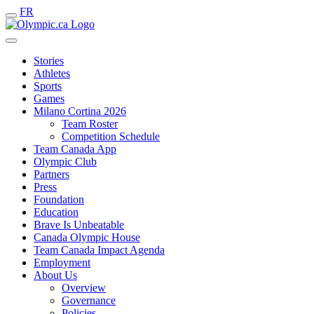
FR
Stories
Athletes
Sports
Games
Milano Cortina 2026
Team Roster
Competition Schedule
Team Canada App
Olympic Club
Partners
Press
Foundation
Education
Brave Is Unbeatable
Canada Olympic House
Team Canada Impact Agenda
Employment
About Us
Overview
Governance
Policies