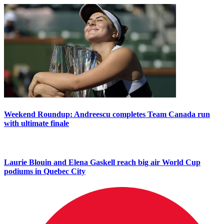
Weekend Roundup: Andreescu completes Team Canada run
with ultimate finale
Laurie Blouin and Elena Gaskell reach big air World Cup
podiums in Quebec City