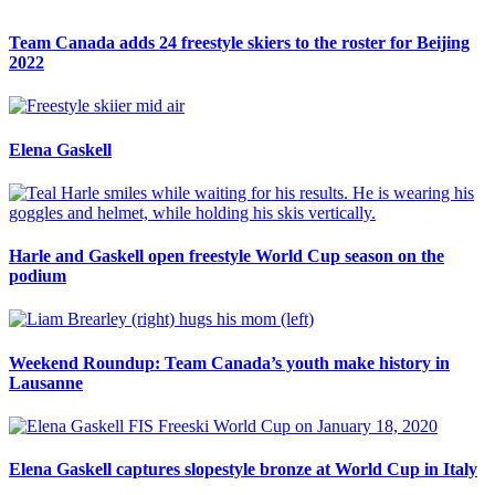
Team Canada adds 24 freestyle skiers to the roster for Beijing
2022
Elena Gaskell
Harle and Gaskell open freestyle World Cup season on the
podium
Weekend Roundup: Team Canada’s youth make history in
Lausanne
Elena Gaskell captures slopestyle bronze at World Cup in Italy