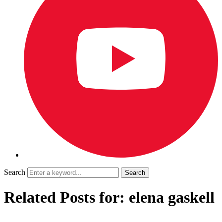
Search
Related Posts for: elena gaskell