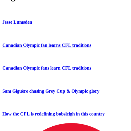
Jesse Lumsden
Canadian Olympic fan learns CFL traditions
Canadian Olympic fans learn CFL traditions
Sam Giguère chasing Grey Cup & Olympic glory
How the CFL is redefining bobsleigh in this country