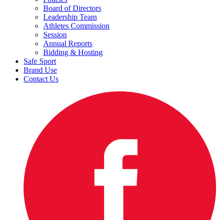
Board of Directors
Leadership Team
Athletes Commission
Session
Annual Reports
Bidding & Hosting
Safe Sport
Brand Use
Contact Us