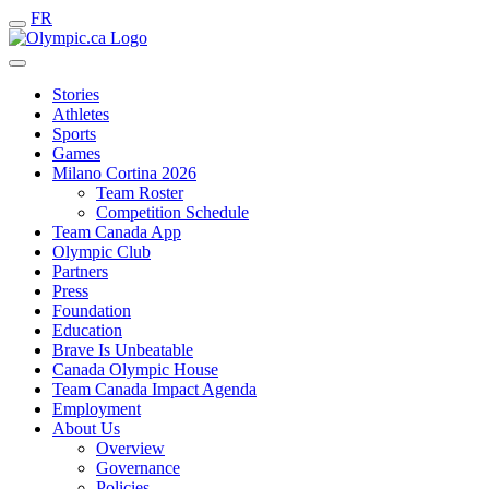
FR
Stories
Athletes
Sports
Games
Milano Cortina 2026
Team Roster
Competition Schedule
Team Canada App
Olympic Club
Partners
Press
Foundation
Education
Brave Is Unbeatable
Canada Olympic House
Team Canada Impact Agenda
Employment
About Us
Overview
Governance
Policies