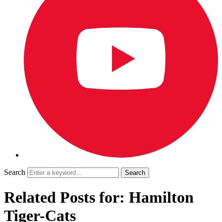
Search
Related Posts for: Hamilton
Tiger-Cats