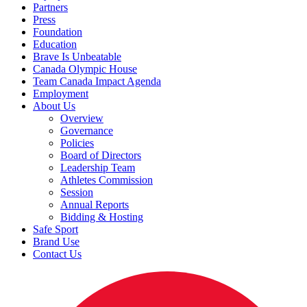
Partners
Press
Foundation
Education
Brave Is Unbeatable
Canada Olympic House
Team Canada Impact Agenda
Employment
About Us
Overview
Governance
Policies
Board of Directors
Leadership Team
Athletes Commission
Session
Annual Reports
Bidding & Hosting
Safe Sport
Brand Use
Contact Us