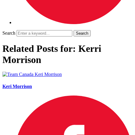
Search
Related Posts for: Kerri
Morrison
Keri Morrison