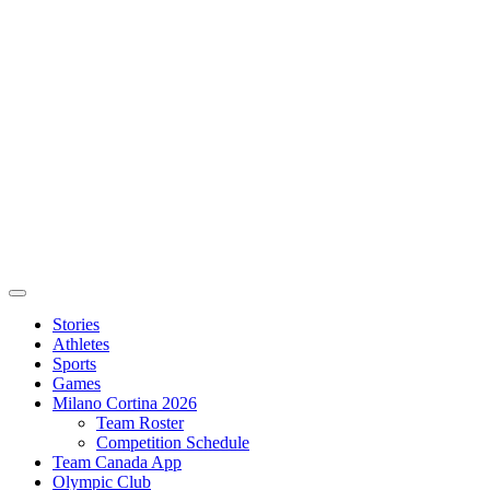
Stories
Athletes
Sports
Games
Milano Cortina 2026
Team Roster
Competition Schedule
Team Canada App
Olympic Club