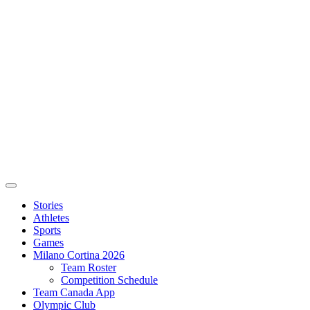
Stories
Athletes
Sports
Games
Milano Cortina 2026
Team Roster
Competition Schedule
Team Canada App
Olympic Club