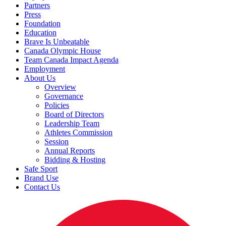
Partners
Press
Foundation
Education
Brave Is Unbeatable
Canada Olympic House
Team Canada Impact Agenda
Employment
About Us
Overview
Governance
Policies
Board of Directors
Leadership Team
Athletes Commission
Session
Annual Reports
Bidding & Hosting
Safe Sport
Brand Use
Contact Us