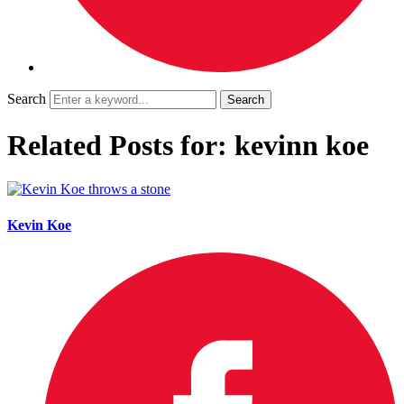
Search
Related Posts for: kevinn koe
Kevin Koe