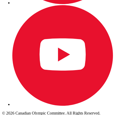
© 2026 Canadian Olympic Committee. All Rights Reserved.