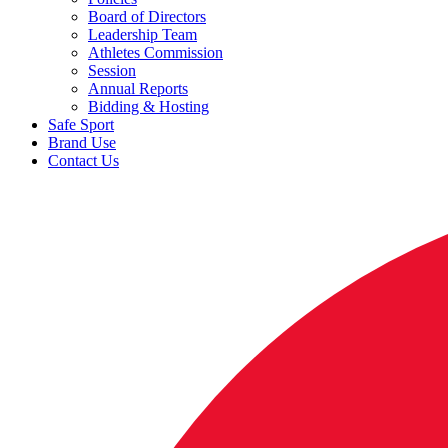
Board of Directors
Leadership Team
Athletes Commission
Session
Annual Reports
Bidding & Hosting
Safe Sport
Brand Use
Contact Us