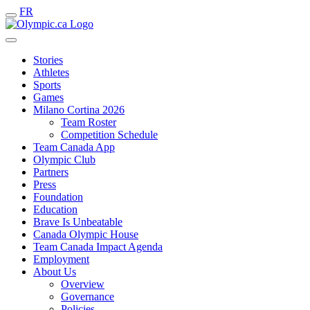
FR
Stories
Athletes
Sports
Games
Milano Cortina 2026
Team Roster
Competition Schedule
Team Canada App
Olympic Club
Partners
Press
Foundation
Education
Brave Is Unbeatable
Canada Olympic House
Team Canada Impact Agenda
Employment
About Us
Overview
Governance
Policies