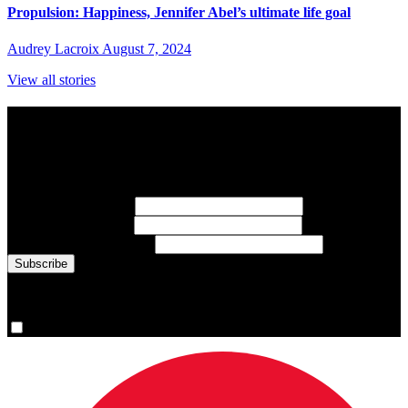
Propulsion: Happiness, Jennifer Abel’s ultimate life goal
Audrey Lacroix
August 7, 2024
View all stories
Subscribe to Sports Updates
Sign up for emails about Team Canada athletes, sports results, and
inspiring athlete stories delivered every Monday.
First Name
(required)
Last Name
(required)
Email Address
(required)
You are now signed up for the newsletter.
Yes, please sign me up.