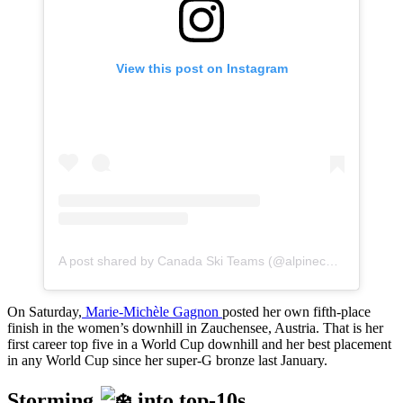
View this post on Instagram
A post shared by Canada Ski Teams (@alpinecanada)
On Saturday,
Marie-Michèle Gagnon
posted her own fifth-place
finish in the women’s downhill in Zauchensee, Austria. That is her
first career top five in a World Cup downhill and her best placement
in any World Cup since her super-G bronze last January.
Storming
into top-10s