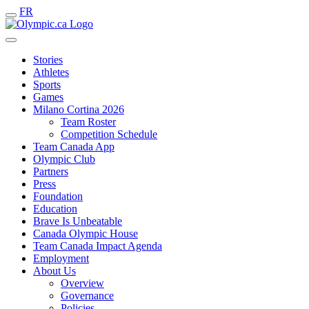
FR
Stories
Athletes
Sports
Games
Milano Cortina 2026
Team Roster
Competition Schedule
Team Canada App
Olympic Club
Partners
Press
Foundation
Education
Brave Is Unbeatable
Canada Olympic House
Team Canada Impact Agenda
Employment
About Us
Overview
Governance
Policies