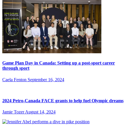
Game Plan Day in Canada: Setting up a post-sport career
through sport
Caela Fenton
September 16, 2024
2024 Petro-Canada FACE grants to help fuel Olympic dreams
Jamie Tozer
August 14, 2024