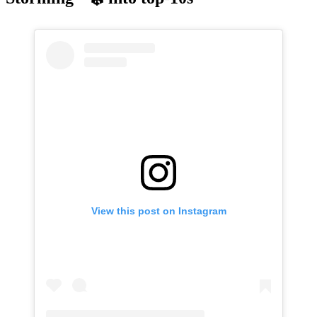
View this post on Instagram