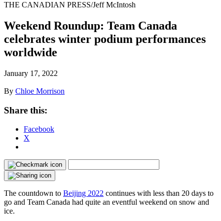
THE CANADIAN PRESS/Jeff McIntosh
Weekend Roundup: Team Canada
celebrates winter podium performances
worldwide
January 17, 2022
By
Chloe Morrison
Share this:
Facebook
X
The countdown to
Beijing 2022
continues with less than 20 days to
go and Team Canada had quite an eventful weekend on snow and
ice.