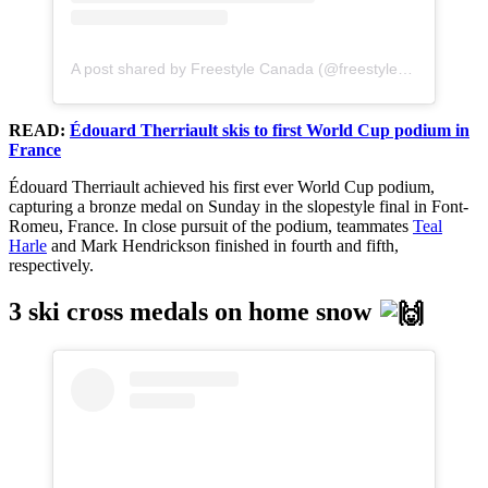
A post shared by Freestyle Canada (@freestylecanadaski)
READ:
Édouard Therriault skis to first World Cup podium in
France
Édouard Therriault achieved his first ever World Cup podium,
capturing a bronze medal on Sunday in the slopestyle final in Font-
Romeu, France. In close pursuit of the podium, teammates
Teal
Harle
and Mark Hendrickson finished in fourth and fifth,
respectively.
3 ski cross medals on home snow