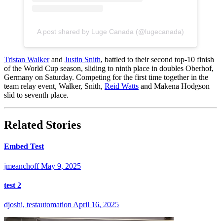
A post shared by Luge Canada (@lugecanada)
Tristan Walker
and
Justin Snith
, battled to their second top-10 finish
of the World Cup season, sliding to ninth place in doubles Oberhof,
Germany on Saturday. Competing for the first time together in the
team relay event, Walker, Snith,
Reid Watts
and Makena Hodgson
slid to seventh place.
Related Stories
Embed Test
jmeanchoff
May 9, 2025
test 2
djoshi, testautomation
April 16, 2025