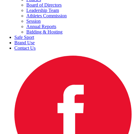
Board of Directors
Leadership Team
Athletes Commission
Session
Annual Reports
Bidding & Hosting
Safe Sport
Brand Use
Contact Us