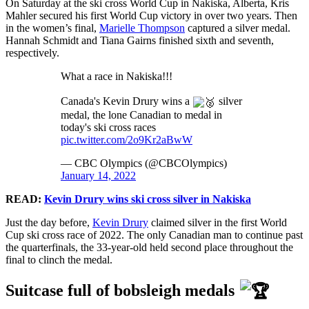
On Saturday at the ski cross World Cup in Nakiska, Alberta, Kris
Mahler secured his first World Cup victory in over two years. Then
in the women’s final,
Marielle Thompson
captured a silver medal.
Hannah Schmidt and Tiana Gairns finished sixth and seventh,
respectively.
What a race in Nakiska!!!
Canada's Kevin Drury wins a
silver
medal, the lone Canadian to medal in
today's ski cross races
pic.twitter.com/2o9Kr2aBwW
— CBC Olympics (@CBCOlympics)
January 14, 2022
READ:
Kevin Drury wins ski cross silver in Nakiska
Just the day before,
Kevin Drury
claimed silver in the first World
Cup ski cross race of 2022. The only Canadian man to continue past
the quarterfinals, the 33-year-old held second place throughout the
final to clinch the medal.
Suitcase full of bobsleigh medals