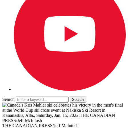
Search
THE CANADIAN PRESS/Jeff McIntosh