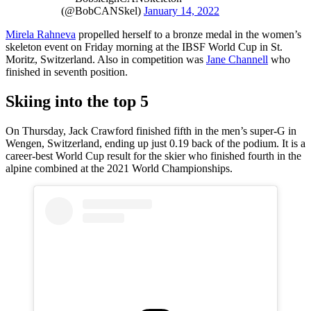
(@BobCANSkel)
January 14, 2022
Mirela Rahneva
propelled herself to a bronze medal in the women’s
skeleton event on Friday morning at the IBSF World Cup in St.
Moritz, Switzerland. Also in competition was
Jane Channell
who
finished in seventh position.
Skiing into the top 5
On Thursday, Jack Crawford finished fifth in the men’s super-G in
Wengen, Switzerland, ending up just 0.19 back of the podium. It is a
career-best World Cup result for the skier who finished fourth in the
alpine combined at the 2021 World Championships.