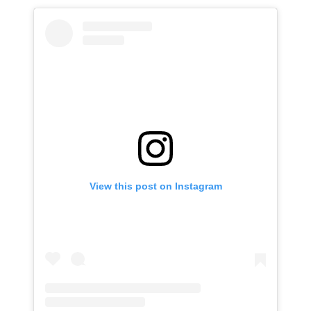
View this post on Instagram