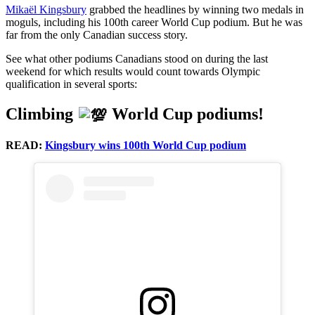
Mikaël Kingsbury
grabbed the headlines by winning two medals in
moguls, including his 100th career World Cup podium. But he was
far from the only Canadian success story.
See what other podiums Canadians stood on during the last
weekend for which results would count towards Olympic
qualification in several sports:
Climbing
World Cup podiums!
READ:
Kingsbury wins 100th World Cup podium