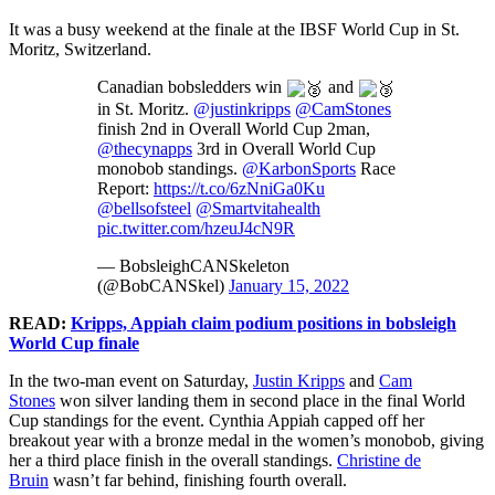
It was a busy weekend at the finale at the IBSF World Cup in St.
Moritz, Switzerland.
Canadian bobsledders win
and
in St. Moritz.
@justinkripps
@CamStones
finish 2nd in Overall World Cup 2man,
@thecynapps
3rd in Overall World Cup
monobob standings.
@KarbonSports
Race
Report:
https://t.co/6zNniGa0Ku
@bellsofsteel
@Smartvitahealth
pic.twitter.com/hzeuJ4cN9R
— BobsleighCANSkeleton
(@BobCANSkel)
January 15, 2022
READ:
Kripps, Appiah claim podium positions in bobsleigh
World Cup finale
In the two-man event on Saturday,
Justin Kripps
and
Cam
Stones
won silver landing them in second place in the final World
Cup standings for the event. Cynthia Appiah capped off her
breakout year with a bronze medal in the women’s monobob, giving
her a third place finish in the overall standings.
Christine de
Bruin
wasn’t far behind, finishing fourth overall.