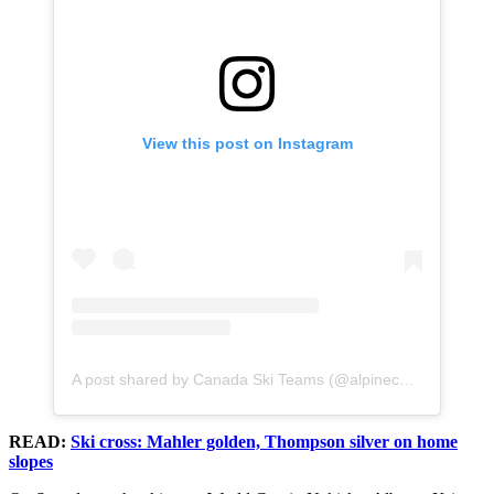
View this post on Instagram
A post shared by Canada Ski Teams (@alpinecanada)
READ:
Ski cross: Mahler golden, Thompson silver on home
slopes