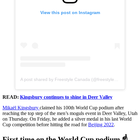
View this post on Instagram
A post shared by Freestyle Canada (@freestylecanadaski)
READ:
Kingsbury continues to shine in Deer Valley
Mikaël Kingsbury
claimed his 100th World Cup podium after
reaching the top step of the men’s moguls event in Deer Valley, Utah
on Thursday. On Friday, he added a silver medal in his last World
Cup competition before hitting the road for
Beijing 2022
.
First time on the World Cup podium ☝️