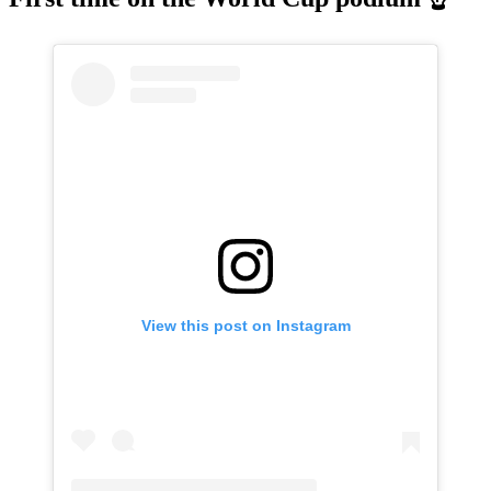
View this post on Instagram