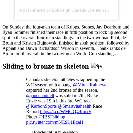
A post shared by Bobsleigh Canada Skeleton (@bobsleighcanskeleton)
On Sunday, the four-man team of Kripps, Stones, Jay Dearborn and
Ryan Sommer finished their race in fifth position to lock up second
spot in the overall four-man standings. In the two-woman final, de
Bruin and Kristen Bujnowski finished in sixth position, followed by
Appiah and Dawn Richardson Wilson in seventh. Thank ranks de
Bruin fourth overall in the two-woman World Cup standings.
Sliding to bronze in skeleton
Canada's skeleton athletes wrapped up the
WC season with a bang.
@MirelaRahneva
captured her 2nd bronze of the season.
@janechannell
was solid in 7th. Blake
Enzie was 19th in his 3rd WC race.
@KarbonSports
@Smartvitahealth
Race
Report
https://t.co/WMGQ49fmxE
Photo
@IBSFsliding
pic.twitter.com/mNE9L1EzaH
— BobsleighCANSkeleton