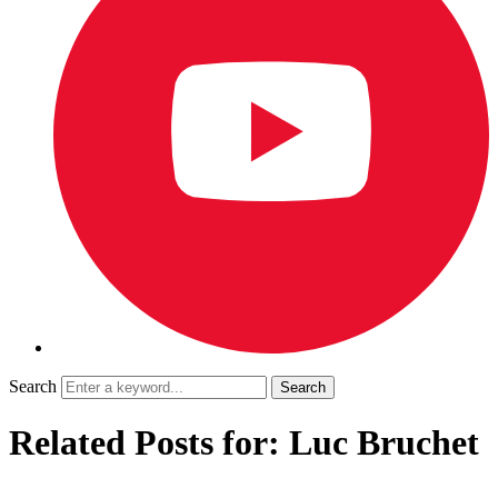
Search
Related Posts for: Luc Bruchet