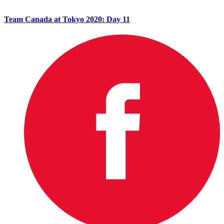
Team Canada at Tokyo 2020: Day 11