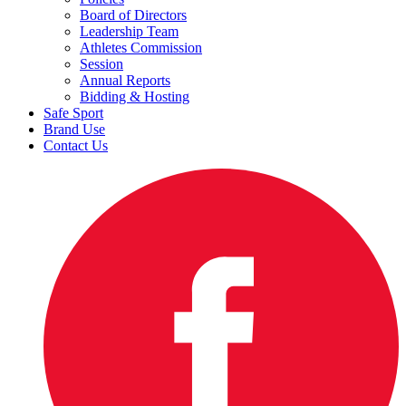
Board of Directors
Leadership Team
Athletes Commission
Session
Annual Reports
Bidding & Hosting
Safe Sport
Brand Use
Contact Us