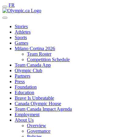
FR
Stories
Athletes
Sports
Games
Milano Cortina 2026
Team Roster
Competition Schedule
Team Canada App
Olympic Club
Partners
Press
Foundation
Education
Brave Is Unbeatable
Canada Olympic House
Team Canada Impact Agenda
Employment
About Us
Overview
Governance
Policies