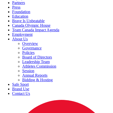
Partners
Press
Foundation
Education
Brave Is Unbeatable
Canada Olympic House
Team Canada Impact Agenda
Employment
About Us
Overview
Governance
Policies
Board of Directors
Leadership Team
Athletes Commission
Session
Annual Reports
Bidding & Hosting
Safe Sport
Brand Use
Contact Us