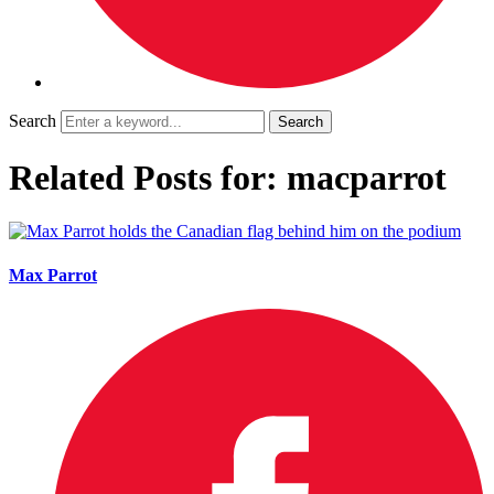
Search
Related Posts for: macparrot
Max Parrot