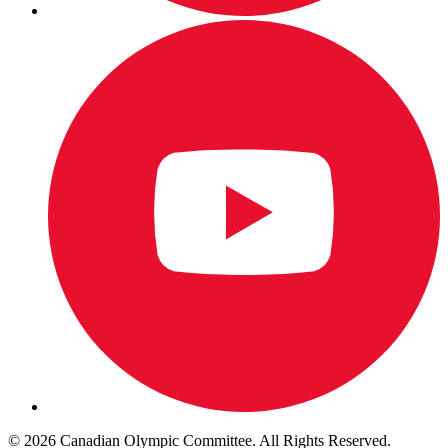
© 2026 Canadian Olympic Committee. All Rights Reserved.