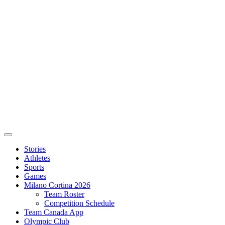
Stories
Athletes
Sports
Games
Milano Cortina 2026
Team Roster
Competition Schedule
Team Canada App
Olympic Club