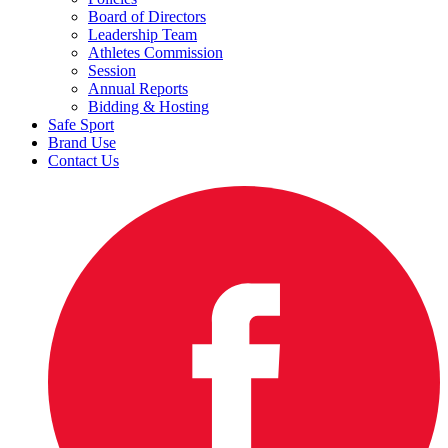
Board of Directors
Leadership Team
Athletes Commission
Session
Annual Reports
Bidding & Hosting
Safe Sport
Brand Use
Contact Us