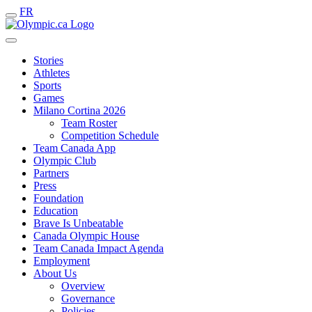
FR
Stories
Athletes
Sports
Games
Milano Cortina 2026
Team Roster
Competition Schedule
Team Canada App
Olympic Club
Partners
Press
Foundation
Education
Brave Is Unbeatable
Canada Olympic House
Team Canada Impact Agenda
Employment
About Us
Overview
Governance
Policies