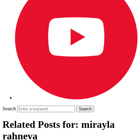
Search
Related Posts for: mirayla
rahneva