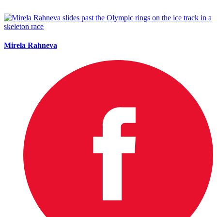
Mirela Rahneva