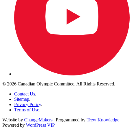
© 2026 Canadian Olympic Committee. All Rights Reserved.
Contact Us
.
Sitemap
.
Privacy Policy
.
Terms of Use
.
Website by
ChangeMakers
| Programmed by
Trew Knowledge
|
Powered by
WordPress VIP