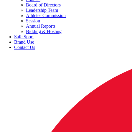
Board of Directors
Leadership Team
Athletes Commission
Session
Annual Reports
Bidding & Hosting
Safe Sport
Brand Use
Contact Us