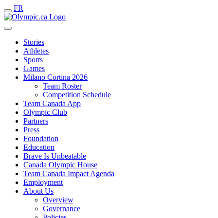
FR
Stories
Athletes
Sports
Games
Milano Cortina 2026
Team Roster
Competition Schedule
Team Canada App
Olympic Club
Partners
Press
Foundation
Education
Brave Is Unbeatable
Canada Olympic House
Team Canada Impact Agenda
Employment
About Us
Overview
Governance
Policies