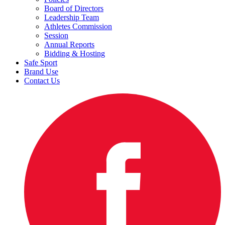
Board of Directors
Leadership Team
Athletes Commission
Session
Annual Reports
Bidding & Hosting
Safe Sport
Brand Use
Contact Us