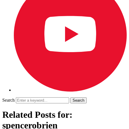
Search
Related Posts for:
spencerobrien