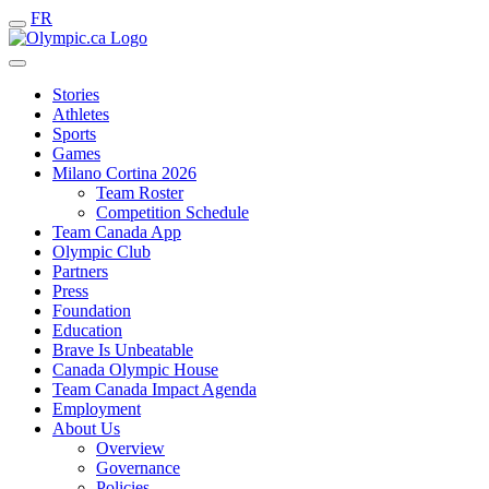
FR
Stories
Athletes
Sports
Games
Milano Cortina 2026
Team Roster
Competition Schedule
Team Canada App
Olympic Club
Partners
Press
Foundation
Education
Brave Is Unbeatable
Canada Olympic House
Team Canada Impact Agenda
Employment
About Us
Overview
Governance
Policies