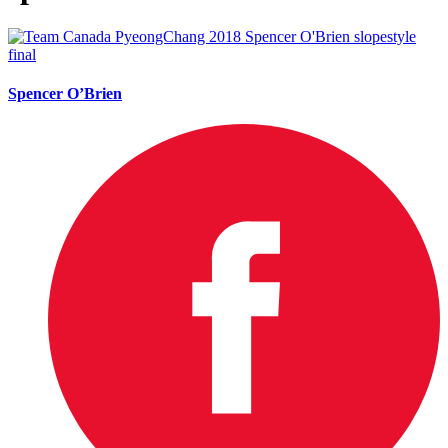
Spencer O’Brien