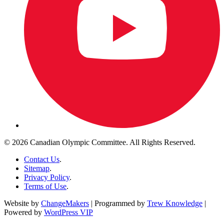
© 2026 Canadian Olympic Committee. All Rights Reserved.
Contact Us
.
Sitemap
.
Privacy Policy
.
Terms of Use
.
Website by
ChangeMakers
| Programmed by
Trew Knowledge
|
Powered by
WordPress VIP