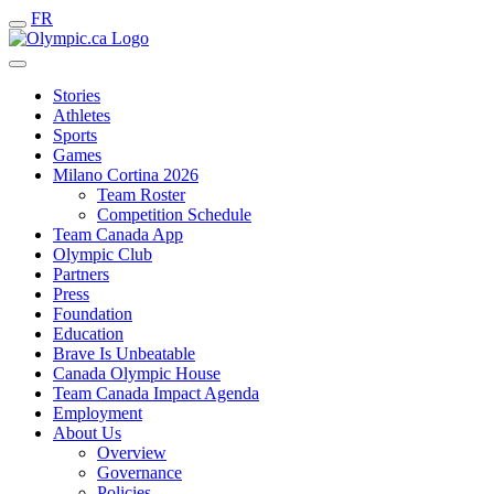
FR
Stories
Athletes
Sports
Games
Milano Cortina 2026
Team Roster
Competition Schedule
Team Canada App
Olympic Club
Partners
Press
Foundation
Education
Brave Is Unbeatable
Canada Olympic House
Team Canada Impact Agenda
Employment
About Us
Overview
Governance
Policies