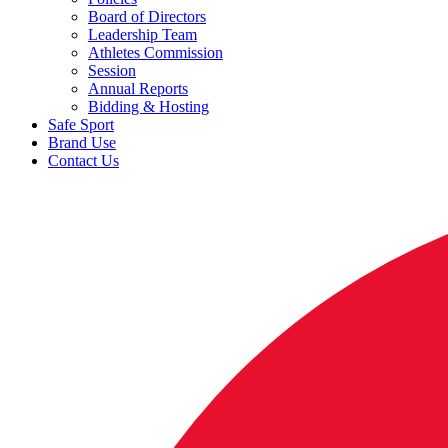
Board of Directors
Leadership Team
Athletes Commission
Session
Annual Reports
Bidding & Hosting
Safe Sport
Brand Use
Contact Us