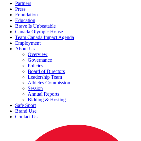
Partners
Press
Foundation
Education
Brave Is Unbeatable
Canada Olympic House
Team Canada Impact Agenda
Employment
About Us
Overview
Governance
Policies
Board of Directors
Leadership Team
Athletes Commission
Session
Annual Reports
Bidding & Hosting
Safe Sport
Brand Use
Contact Us