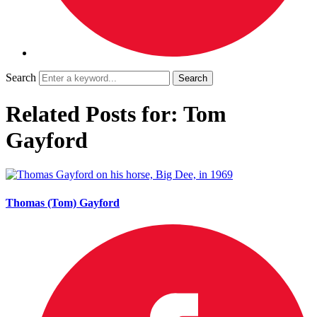
Search
Related Posts for: Tom
Gayford
Thomas (Tom) Gayford