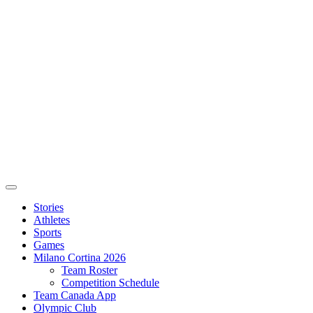
Stories
Athletes
Sports
Games
Milano Cortina 2026
Team Roster
Competition Schedule
Team Canada App
Olympic Club