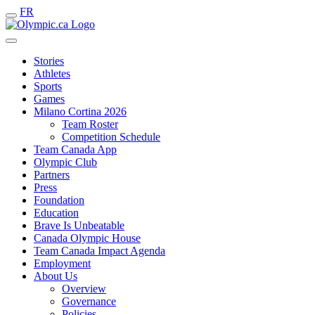
FR
Stories
Athletes
Sports
Games
Milano Cortina 2026
Team Roster
Competition Schedule
Team Canada App
Olympic Club
Partners
Press
Foundation
Education
Brave Is Unbeatable
Canada Olympic House
Team Canada Impact Agenda
Employment
About Us
Overview
Governance
Policies