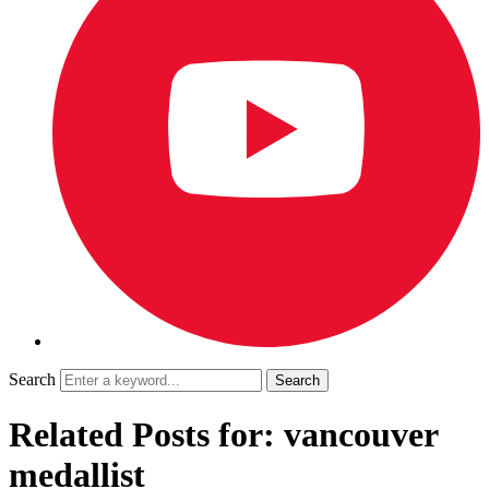
Search
Related Posts for: vancouver
medallist