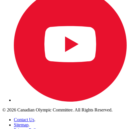
© 2026 Canadian Olympic Committee. All Rights Reserved.
Contact Us
.
Sitemap
.