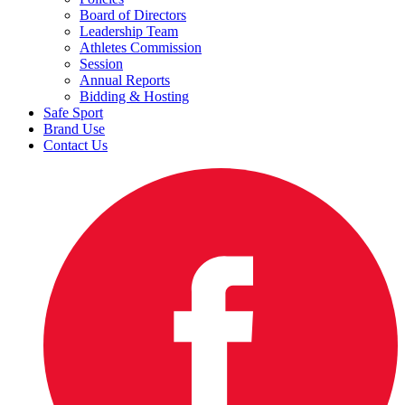
Board of Directors
Leadership Team
Athletes Commission
Session
Annual Reports
Bidding & Hosting
Safe Sport
Brand Use
Contact Us