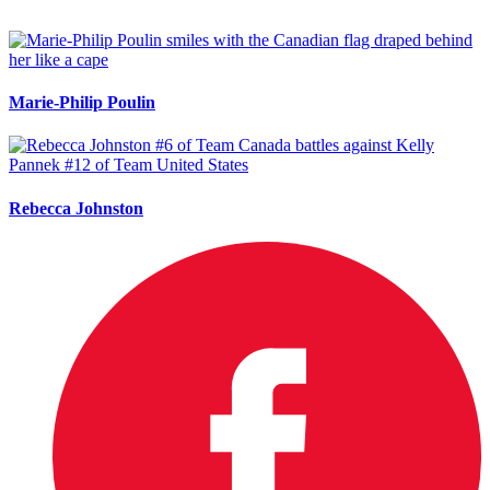
Marie-Philip Poulin
Rebecca Johnston