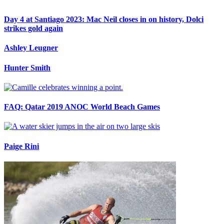
Day 4 at Santiago 2023: Mac Neil closes in on history, Dolci
strikes gold again
Ashley Leugner
Hunter Smith
FAQ: Qatar 2019 ANOC World Beach Games
Paige Rini