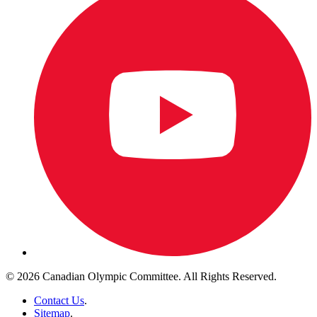
© 2026 Canadian Olympic Committee. All Rights Reserved.
Contact Us
.
Sitemap
.