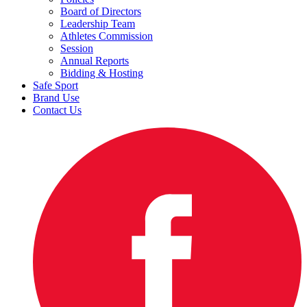
Board of Directors
Leadership Team
Athletes Commission
Session
Annual Reports
Bidding & Hosting
Safe Sport
Brand Use
Contact Us