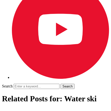
Search
Related Posts for: Water ski