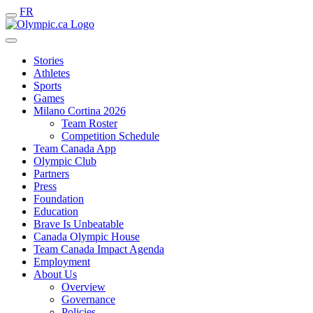
FR
Stories
Athletes
Sports
Games
Milano Cortina 2026
Team Roster
Competition Schedule
Team Canada App
Olympic Club
Partners
Press
Foundation
Education
Brave Is Unbeatable
Canada Olympic House
Team Canada Impact Agenda
Employment
About Us
Overview
Governance
Policies