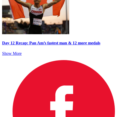
Day 12 Recap: Pan Am’s fastest man & 12 more medals
Show More