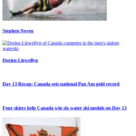
Stephen Neveu
Dorien Llewellyn
Day 13 Recap: Canada sets national Pan Am gold record
Four skiers help Canada win six water ski medals on Day 13