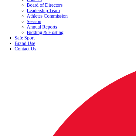
Board of Directors
Leadership Team
Athletes Commission
Session
Annual Reports
Bidding & Hosting
Safe Sport
Brand Use
Contact Us