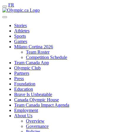
FR
Stories
Athletes
Sports
Games
Milano Cortina 2026
Team Roster
Competition Schedule
Team Canada App
Olympic Club
Partners
Press
Foundation
Education
Brave Is Unbeatable
Canada Olympic House
Team Canada Impact Agenda
Employment
About Us
Overview
Governance
Policies