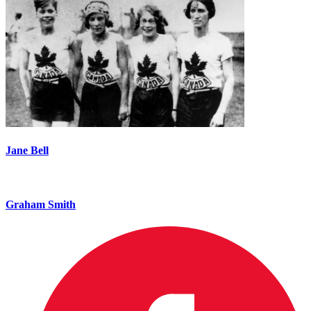
Jane Bell
Graham Smith