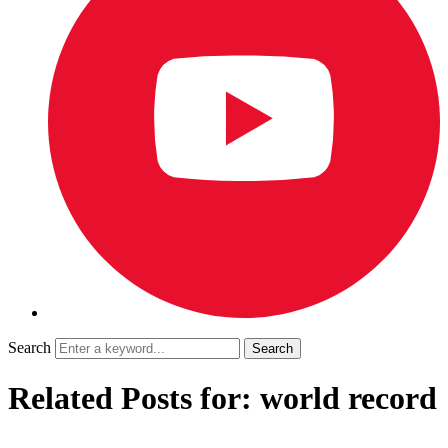
Search
Related Posts for: world record