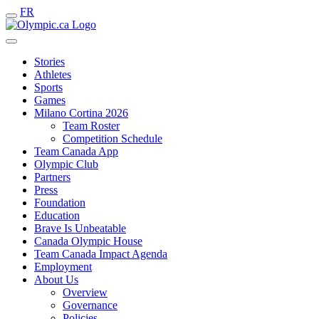
FR
Stories
Athletes
Sports
Games
Milano Cortina 2026
Team Roster
Competition Schedule
Team Canada App
Olympic Club
Partners
Press
Foundation
Education
Brave Is Unbeatable
Canada Olympic House
Team Canada Impact Agenda
Employment
About Us
Overview
Governance
Policies