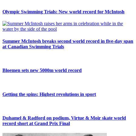
Olympic Swimming Trials: New world record for McIntosh
Summer McIntosh breaks second world record in five-day span
at Canadian Swimming Trials
Bloemen sets new 5000m world record
Getting the spins: Highest revolutions in sport
Duhamel & Radford on podium, Virtue & Moir skate world
record short at Grand Prix Final