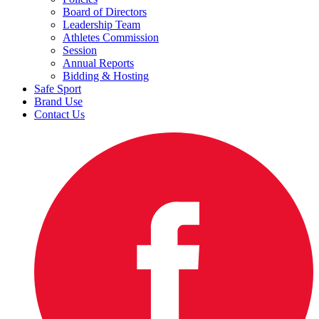
Board of Directors
Leadership Team
Athletes Commission
Session
Annual Reports
Bidding & Hosting
Safe Sport
Brand Use
Contact Us