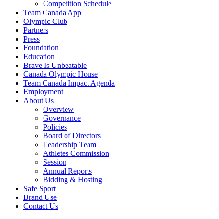
Competition Schedule
Team Canada App
Olympic Club
Partners
Press
Foundation
Education
Brave Is Unbeatable
Canada Olympic House
Team Canada Impact Agenda
Employment
About Us
Overview
Governance
Policies
Board of Directors
Leadership Team
Athletes Commission
Session
Annual Reports
Bidding & Hosting
Safe Sport
Brand Use
Contact Us