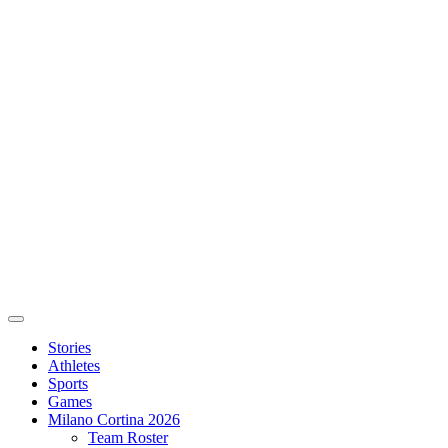
Stories
Athletes
Sports
Games
Milano Cortina 2026
Team Roster