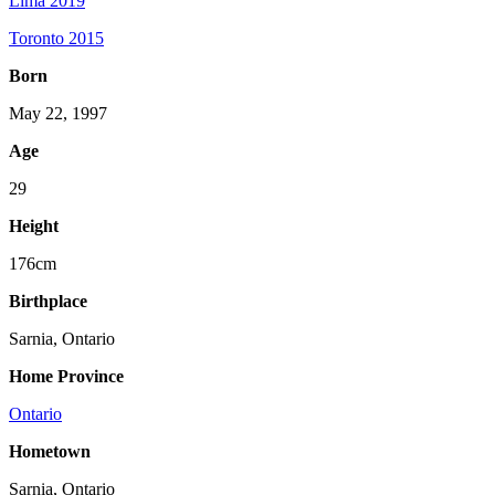
Lima 2019
Toronto 2015
Born
May 22, 1997
Age
29
Height
176cm
Birthplace
Sarnia, Ontario
Home Province
Ontario
Hometown
Sarnia, Ontario