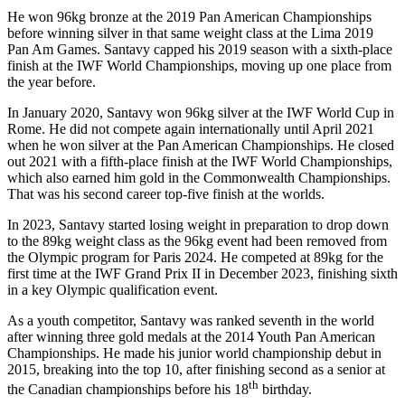
He won 96kg bronze at the 2019 Pan American Championships
before winning silver in that same weight class at the Lima 2019
Pan Am Games. Santavy capped his 2019 season with a sixth-place
finish at the IWF World Championships, moving up one place from
the year before.
In January 2020, Santavy won 96kg silver at the IWF World Cup in
Rome. He did not compete again internationally until April 2021
when he won silver at the Pan American Championships. He closed
out 2021 with a fifth-place finish at the IWF World Championships,
which also earned him gold in the Commonwealth Championships.
That was his second career top-five finish at the worlds.
In 2023, Santavy started losing weight in preparation to drop down
to the 89kg weight class as the 96kg event had been removed from
the Olympic program for Paris 2024. He competed at 89kg for the
first time at the IWF Grand Prix II in December 2023, finishing sixth
in a key Olympic qualification event.
As a youth competitor, Santavy was ranked seventh in the world
after winning three gold medals at the 2014 Youth Pan American
Championships. He made his junior world championship debut in
2015, breaking into the top 10, after finishing second as a senior at
th
the Canadian championships before his 18
birthday.