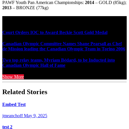
PAWF Youth Pan American Championships:
2014
– GOLD (85kg);
2013
– BRONZE (77kg)
Multi Post - Athlete
Court Orders IOC to Award Beckie Scott Gold Medal
Canadian Olympic Committee Names Shane Pearsall as Chef
de Mission leading the Canadian Olympic Team in Torino 2006
Two top relay teams, Myriam Bédard, to be Inducted into
Canadian Olympic Hall of Fame
Show More
Related Stories
Embed Test
jmeanchoff
May 9, 2025
test 2