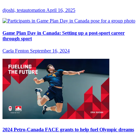
djoshi, testautomation
April 16, 2025
Game Plan Day in Canada: Setting up a post-sport career
through sport
Caela Fenton
September 16, 2024
2024 Petro-Canada FACE grants to help fuel Olympic dreams