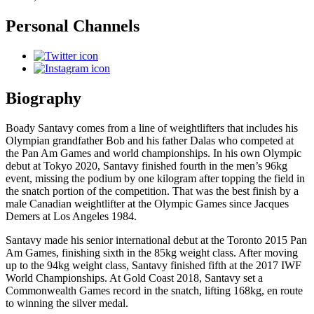
Personal Channels
Biography
Boady Santavy comes from a line of weightlifters that includes his
Olympian grandfather Bob and his father Dalas who competed at
the Pan Am Games and world championships. In his own Olympic
debut at Tokyo 2020, Santavy finished fourth in the men’s 96kg
event, missing the podium by one kilogram after topping the field in
the snatch portion of the competition. That was the best finish by a
male Canadian weightlifter at the Olympic Games since Jacques
Demers at Los Angeles 1984.
Santavy made his senior international debut at the Toronto 2015 Pan
Am Games, finishing sixth in the 85kg weight class. After moving
up to the 94kg weight class, Santavy finished fifth at the 2017 IWF
World Championships. At Gold Coast 2018, Santavy set a
Commonwealth Games record in the snatch, lifting 168kg, en route
to winning the silver medal.