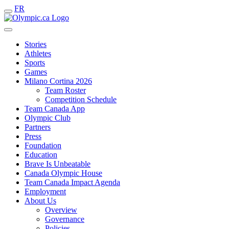
FR
Stories
Athletes
Sports
Games
Milano Cortina 2026
Team Roster
Competition Schedule
Team Canada App
Olympic Club
Partners
Press
Foundation
Education
Brave Is Unbeatable
Canada Olympic House
Team Canada Impact Agenda
Employment
About Us
Overview
Governance
Policies