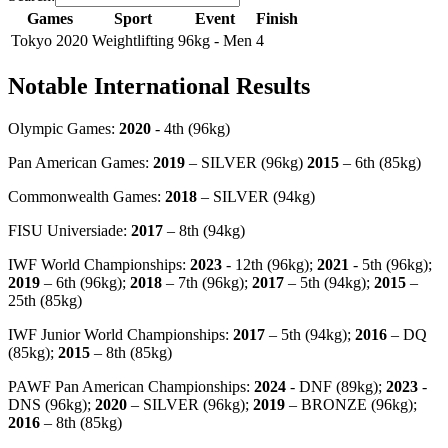
Games
Sport
Event
Finish
Tokyo 2020
Weightlifting
96kg - Men
4
Notable International Results
Olympic Games:
2020
- 4th (96kg)
Pan American Games:
2019
– SILVER (96kg)
2015
– 6th (85kg)
Commonwealth Games:
2018
– SILVER (94kg)
FISU Universiade:
2017
– 8th (94kg)
IWF World Championships:
2023
- 12th (96kg);
2021
- 5th (96kg);
2019
– 6th (96kg);
2018
– 7th (96kg);
2017
– 5th (94kg);
2015
–
25th (85kg)
IWF Junior World Championships:
2017
– 5th (94kg);
2016
– DQ
(85kg);
2015
– 8th (85kg)
PAWF Pan American Championships:
2024
- DNF (89kg);
2023
-
DNS (96kg);
2020
– SILVER (96kg);
2019
– BRONZE (96kg);
2016
– 8th (85kg)