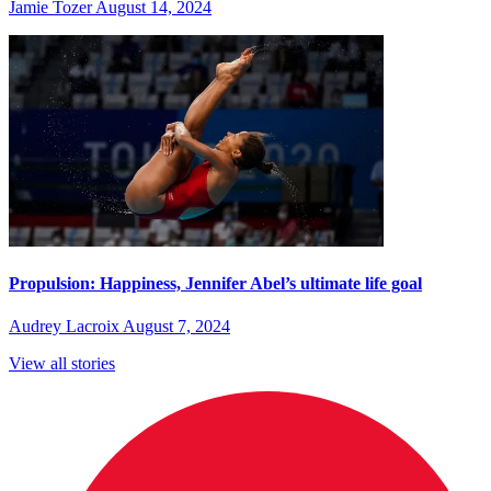
Jamie Tozer
August 14, 2024
Propulsion: Happiness, Jennifer Abel’s ultimate life goal
Audrey Lacroix
August 7, 2024
View all stories