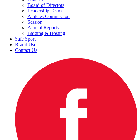
Board of Directors
Leadership Team
Athletes Commission
Session
Annual Reports
Bidding & Hosting
Safe Sport
Brand Use
Contact Us