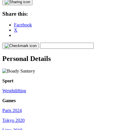
Share this:
Facebook
X
Personal Details
Sport
Weightlifting
Games
Paris 2024
Tokyo 2020