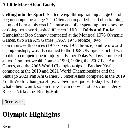
A Little More About Boady
Getting into the Sport:
Started weightlifting training at age 6 and
began competing at age 7… Often accompanied his dad to training
in an old barn at his coach’s house and after spending time drawing
or doing homework, asked if he could lift…
Odds and Ends:
Grandfather Bob Santavy competed at the Montreal 1976 Olympic
Games, two Pan Am Games (1967, 1975 bronze), two
Commonwealth Games (1970 silver, 1978 bronze), and two world
championships; was also named to the 1968 Olympic team but was
unable to compete due to injury… Father Dalas Santavy competed
at two Commonwealth Games (1998, 2006), the 2007 Pan Am
Games, and the 2005 World Championships… Brother Noah
competed at the 2019 and 2021 World Championships and the
Santiago 2023 Pan Am Games… Sister Alana competed at the 2019
Youth World Championships… Favourite quote: Today I will do
what others won’t, so tomorrow I can do what others can’t – Jerry
Rice… Nickname: Boady-Bob…
Read More
Olympic Highlights
Search: