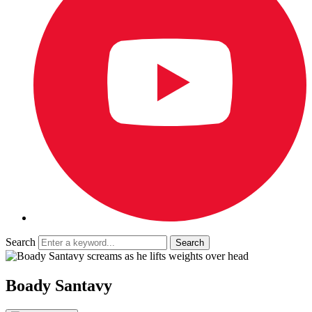
Search
Boady Santavy