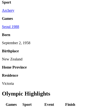
Sport
Archery
Games
Seoul 1988
Born
September 2, 1958
Birthplace
New Zealand
Home Province
Residence
Victoria
Olympic Highlights
Games
Sport
Event
Finish