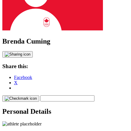
Brenda Cuming
Share this:
Facebook
X
Personal Details