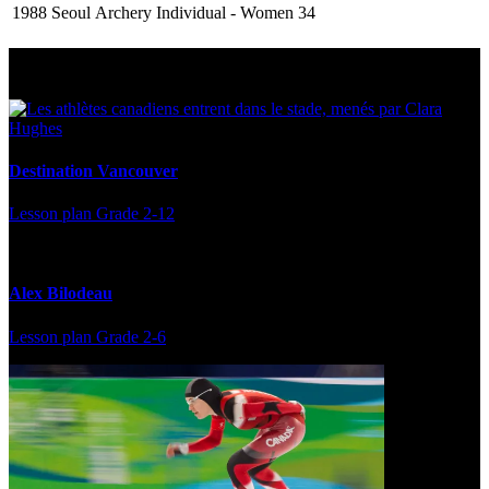
1988 Seoul
Archery
Individual - Women
34
Multi Post - Athlete
Destination Vancouver
Lesson plan
Grade 2-12
Alex Bilodeau
Lesson plan
Grade 2-6