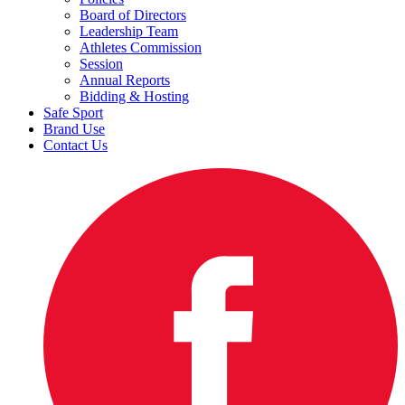
Board of Directors
Leadership Team
Athletes Commission
Session
Annual Reports
Bidding & Hosting
Safe Sport
Brand Use
Contact Us