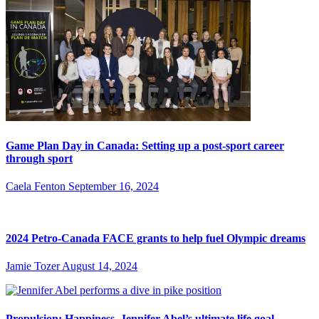
Game Plan Day in Canada: Setting up a post-sport career
through sport
Caela Fenton
September 16, 2024
2024 Petro-Canada FACE grants to help fuel Olympic dreams
Jamie Tozer
August 14, 2024
Propulsion: Happiness, Jennifer Abel’s ultimate life goal