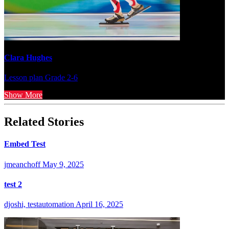
Clara Hughes
Lesson plan
Grade 2-6
Show More
Related Stories
Embed Test
jmeanchoff
May 9, 2025
test 2
djoshi, testautomation
April 16, 2025