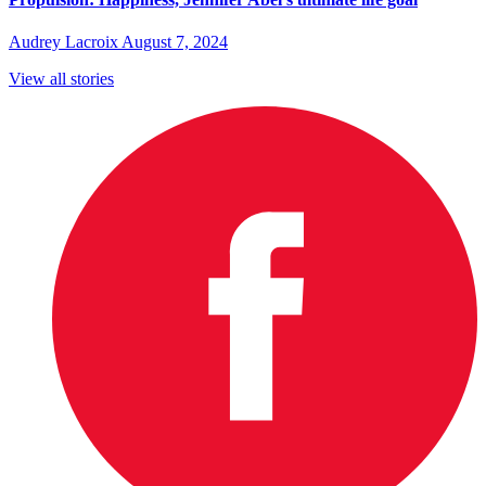
Audrey Lacroix
August 7, 2024
View all stories