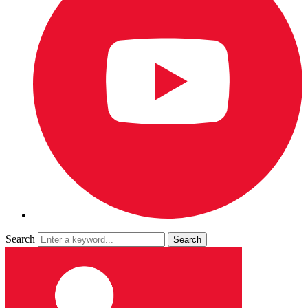
Search