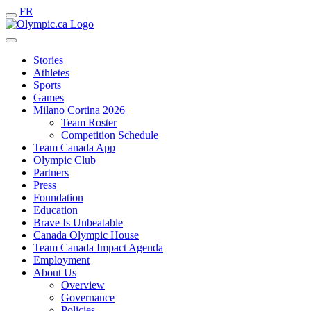
FR
Stories
Athletes
Sports
Games
Milano Cortina 2026
Team Roster
Competition Schedule
Team Canada App
Olympic Club
Partners
Press
Foundation
Education
Brave Is Unbeatable
Canada Olympic House
Team Canada Impact Agenda
Employment
About Us
Overview
Governance
Policies