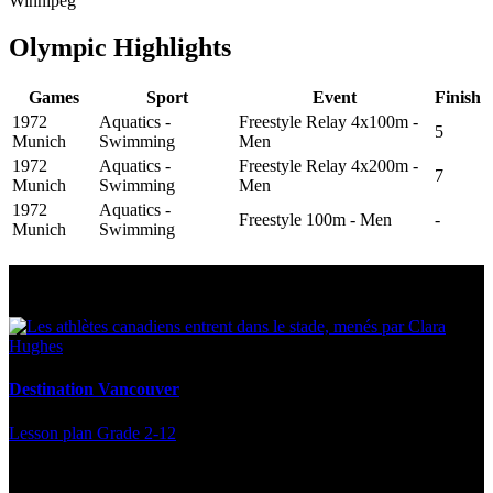
Winnipeg
Olympic Highlights
Games
Sport
Event
Finish
1972
Aquatics -
Freestyle Relay 4x100m -
5
Munich
Swimming
Men
1972
Aquatics -
Freestyle Relay 4x200m -
7
Munich
Swimming
Men
1972
Aquatics -
Freestyle 100m - Men
-
Munich
Swimming
Multi Post - Athlete
Destination Vancouver
Lesson plan
Grade 2-12