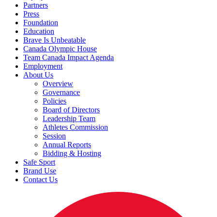
Partners
Press
Foundation
Education
Brave Is Unbeatable
Canada Olympic House
Team Canada Impact Agenda
Employment
About Us
Overview
Governance
Policies
Board of Directors
Leadership Team
Athletes Commission
Session
Annual Reports
Bidding & Hosting
Safe Sport
Brand Use
Contact Us