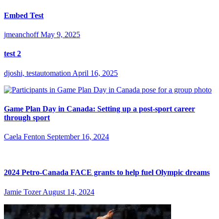
Embed Test
jmeanchoff
May 9, 2025
test 2
djoshi, testautomation
April 16, 2025
Game Plan Day in Canada: Setting up a post-sport career
through sport
Caela Fenton
September 16, 2024
2024 Petro-Canada FACE grants to help fuel Olympic dreams
Jamie Tozer
August 14, 2024