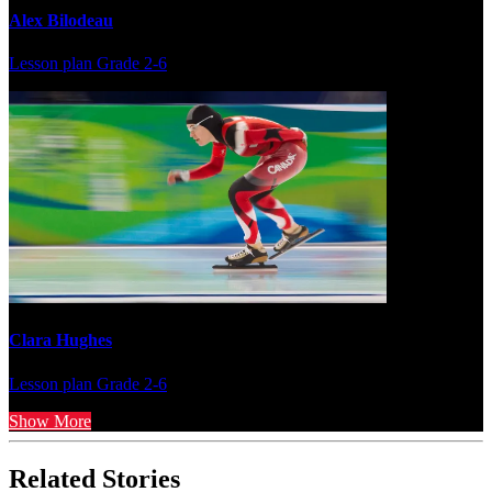
Alex Bilodeau
Lesson plan
Grade 2-6
Clara Hughes
Lesson plan
Grade 2-6
Show More
Related Stories