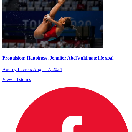
Propulsion: Happiness, Jennifer Abel’s ultimate life goal
Audrey Lacroix
August 7, 2024
View all stories