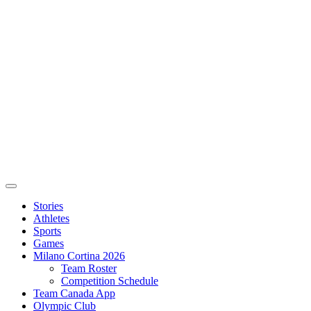
Stories
Athletes
Sports
Games
Milano Cortina 2026
Team Roster
Competition Schedule
Team Canada App
Olympic Club