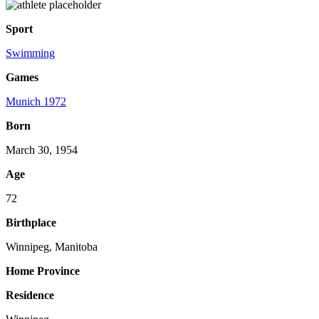
Sport
Swimming
Games
Munich 1972
Born
March 30, 1954
Age
72
Birthplace
Winnipeg, Manitoba
Home Province
Residence