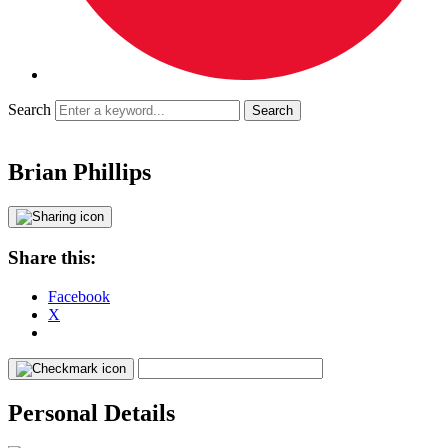
Search
Brian Phillips
Share this:
Facebook
X
Personal Details