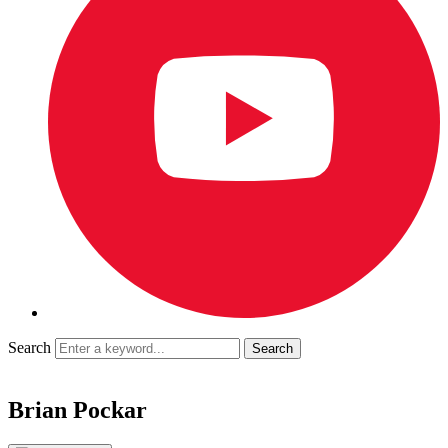
Search
Brian Pockar