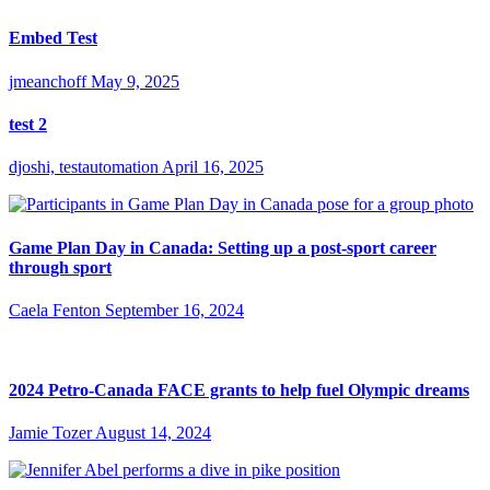
Embed Test
jmeanchoff
May 9, 2025
test 2
djoshi, testautomation
April 16, 2025
Game Plan Day in Canada: Setting up a post-sport career
through sport
Caela Fenton
September 16, 2024
2024 Petro-Canada FACE grants to help fuel Olympic dreams
Jamie Tozer
August 14, 2024