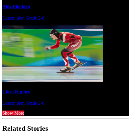
Alex Bilodeau
Lesson plan
Grade 2-6
Clara Hughes
Lesson plan
Grade 2-6
Show More
Related Stories