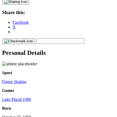
Share this:
Facebook
X
Personal Details
Sport
Figure Skating
Games
Lake Placid 1980
Born