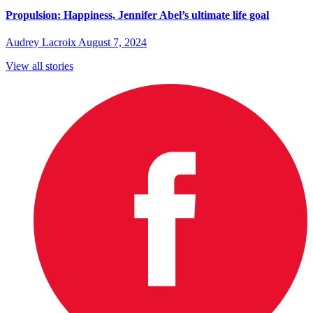
Propulsion: Happiness, Jennifer Abel’s ultimate life goal
Audrey Lacroix
August 7, 2024
View all stories