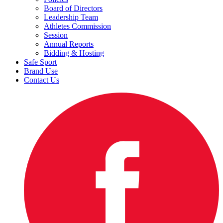
Board of Directors
Leadership Team
Athletes Commission
Session
Annual Reports
Bidding & Hosting
Safe Sport
Brand Use
Contact Us