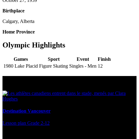
October 27, 1959
Birthplace
Calgary, Alberta
Home Province
Olympic Highlights
Games
Sport
Event
Finish
1980 Lake Placid
Figure Skating
Singles - Men
12
Multi Post - Athlete
Destination Vancouver
Lesson plan
Grade 2-12