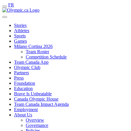
FR
Stories
Athletes
Sports
Games
Milano Cortina 2026
Team Roster
Competition Schedule
Team Canada App
Olympic Club
Partners
Press
Foundation
Education
Brave Is Unbeatable
Canada Olympic House
Team Canada Impact Agenda
Employment
About Us
Overview
Governance
Policies