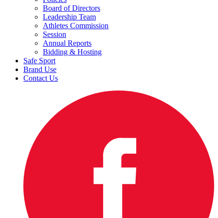
Board of Directors
Leadership Team
Athletes Commission
Session
Annual Reports
Bidding & Hosting
Safe Sport
Brand Use
Contact Us