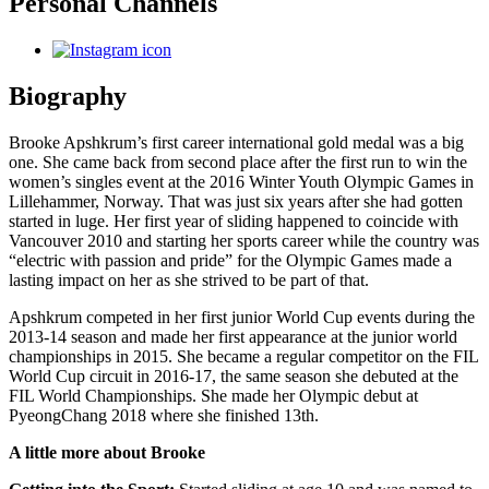
Personal Channels
Biography
Brooke Apshkrum’s first career international gold medal was a big
one. She came back from second place after the first run to win the
women’s singles event at the 2016 Winter Youth Olympic Games in
Lillehammer, Norway. That was just six years after she had gotten
started in luge. Her first year of sliding happened to coincide with
Vancouver 2010 and starting her sports career while the country was
“electric with passion and pride” for the Olympic Games made a
lasting impact on her as she strived to be part of that.
Apshkrum competed in her first junior World Cup events during the
2013-14 season and made her first appearance at the junior world
championships in 2015. She became a regular competitor on the FIL
World Cup circuit in 2016-17, the same season she debuted at the
FIL World Championships. She made her Olympic debut at
PyeongChang 2018 where she finished 13th.
A little more about Brooke