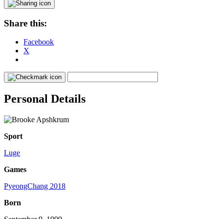
Share this:
Facebook
X
Personal Details
Sport
Luge
Games
PyeongChang 2018
Born