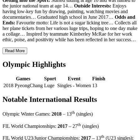
Getting into the Sport:
Started sliding at age 10 and was named to
the junior national team at age 14…
Outside Interests:
Enjoys
having low-key fun by drawing, painting, watching movies and
documentaries… Graduated high school in June 2017…
Odds and
Ends:
Favourite motto: Life is not a sugar licking tree… Collects all
her plane tickets from her various luge trips, hoping to one day make
a collage… Inspired by teammate Kimberley McRae for her work
ethic, poise, and positivity while has been reflected in her success…
Read More
Olympic Highlights
Games
Sport
Event
Finish
2018 PyeongChang
Luge
Singles - Women
13
Notable International Results
th
–
Olympic Winter Games:
2018
13
(singles)
th
FIL World Championships:
2017
– 27
(singles)
th
FIL World U23/Junior Championships:
2017
– 13
(U23 singles);