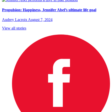
Propulsion: Happiness, Jennifer Abel’s ultimate life goal
Audrey Lacroix
August 7, 2024
View all stories