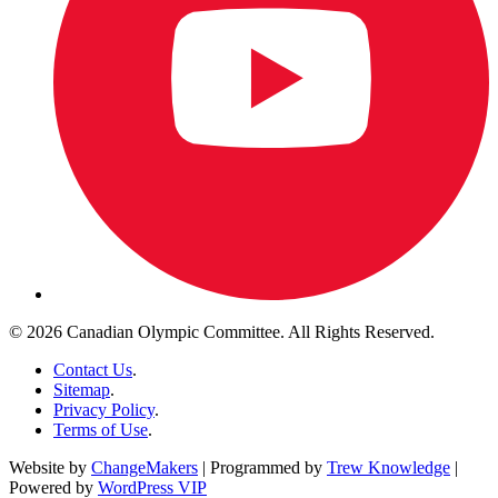
© 2026 Canadian Olympic Committee. All Rights Reserved.
Contact Us
.
Sitemap
.
Privacy Policy
.
Terms of Use
.
Website by
ChangeMakers
| Programmed by
Trew Knowledge
|
Powered by
WordPress VIP