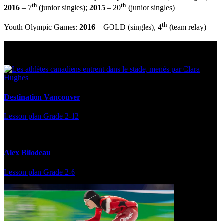
th
th
2016
– 7
(junior singles);
2015
– 20
(junior singles)
th
Youth Olympic Games:
2016
– GOLD (singles), 4
(team relay)
Multi Post - Athlete
Destination Vancouver
Lesson plan
Grade 2-12
Alex Bilodeau
Lesson plan
Grade 2-6