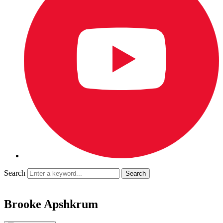
Search
Brooke Apshkrum