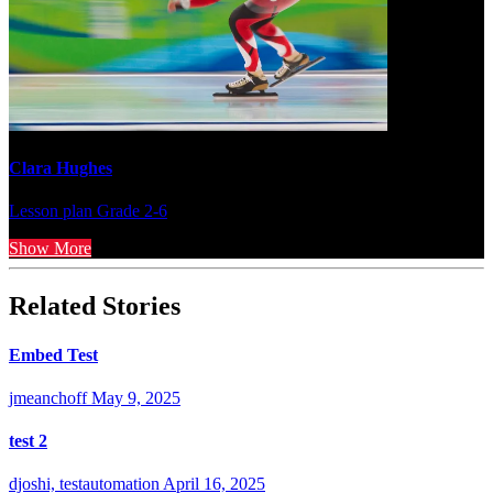
Clara Hughes
Lesson plan
Grade 2-6
Show More
Related Stories
Embed Test
jmeanchoff
May 9, 2025
test 2
djoshi, testautomation
April 16, 2025