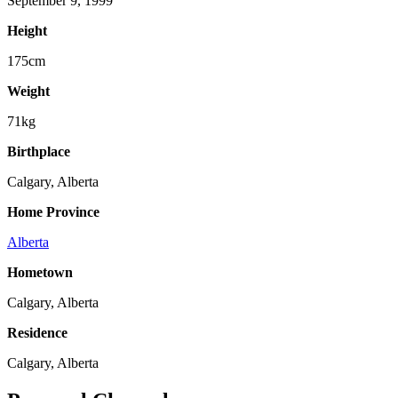
September 9, 1999
Height
175cm
Weight
71kg
Birthplace
Calgary, Alberta
Home Province
Alberta
Hometown
Calgary, Alberta
Residence
Calgary, Alberta