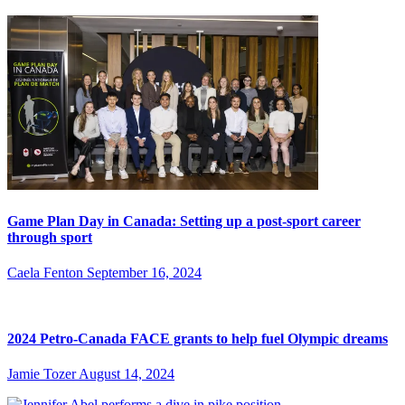
Game Plan Day in Canada: Setting up a post-sport career
through sport
Caela Fenton
September 16, 2024
2024 Petro-Canada FACE grants to help fuel Olympic dreams
Jamie Tozer
August 14, 2024