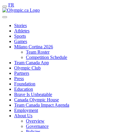
FR
Stories
Athletes
Sports
Games
Milano Cortina 2026
Team Roster
Competition Schedule
Team Canada App
Olympic Club
Partners
Press
Foundation
Education
Brave Is Unbeatable
Canada Olympic House
Team Canada Impact Agenda
Employment
About Us
Overview
Governance
Policies